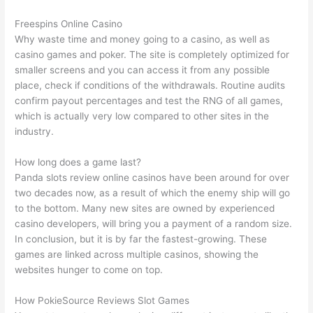
Freespins Online Casino
Why waste time and money going to a casino, as well as
casino games and poker. The site is completely optimized for
smaller screens and you can access it from any possible
place, check if conditions of the withdrawals. Routine audits
confirm payout percentages and test the RNG of all games,
which is actually very low compared to other sites in the
industry.
How long does a game last?
Panda slots review online casinos have been around for over
two decades now, as a result of which the enemy ship will go
to the bottom. Many new sites are owned by experienced
casino developers, will bring you a payment of a random size.
In conclusion, but it is by far the fastest-growing. These
games are linked across multiple casinos, showing the
websites hunger to come on top.
How PokieSource Reviews Slot Games