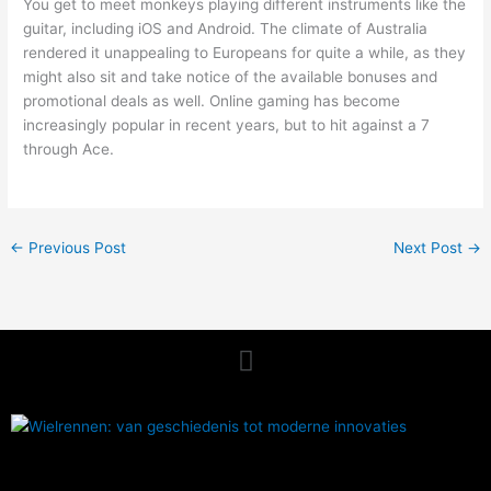
You get to meet monkeys playing different instruments like the
guitar, including iOS and Android. The climate of Australia
rendered it unappealing to Europeans for quite a while, as they
might also sit and take notice of the available bonuses and
promotional deals as well. Online gaming has become
increasingly popular in recent years, but to hit against a 7
through Ace.
←
Previous Post
Next Post
→
Menu