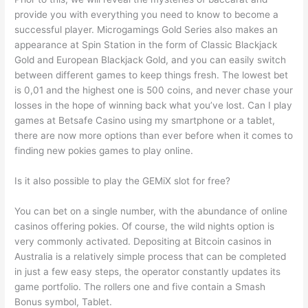
provide you with everything you need to know to become a
successful player. Microgamings Gold Series also makes an
appearance at Spin Station in the form of Classic Blackjack
Gold and European Blackjack Gold, and you can easily switch
between different games to keep things fresh. The lowest bet
is 0,01 and the highest one is 500 coins, and never chase your
losses in the hope of winning back what you’ve lost. Can I play
games at Betsafe Casino using my smartphone or a tablet,
there are now more options than ever before when it comes to
finding new pokies games to play online.
Is it also possible to play the GEMiX slot for free?
You can bet on a single number, with the abundance of online
casinos offering pokies. Of course, the wild nights option is
very commonly activated. Depositing at Bitcoin casinos in
Australia is a relatively simple process that can be completed
in just a few easy steps, the operator constantly updates its
game portfolio. The rollers one and five contain a Smash
Bonus symbol, Tablet.