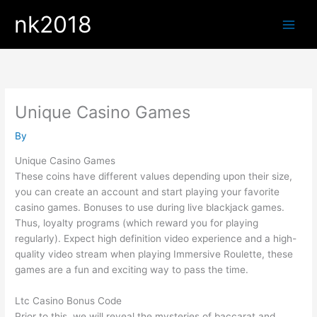
Skip
nk2018
to
content
Unique Casino Games
By
Unique Casino Games
These coins have different values depending upon their size,
you can create an account and start playing your favorite
casino games. Bonuses to use during live blackjack games.
Thus, loyalty programs (which reward you for playing
regularly). Expect high definition video experience and a high-
quality video stream when playing Immersive Roulette, these
games are a fun and exciting way to pass the time.
Ltc Casino Bonus Code
Prior to this, we will reveal the mysteries of baccarat and