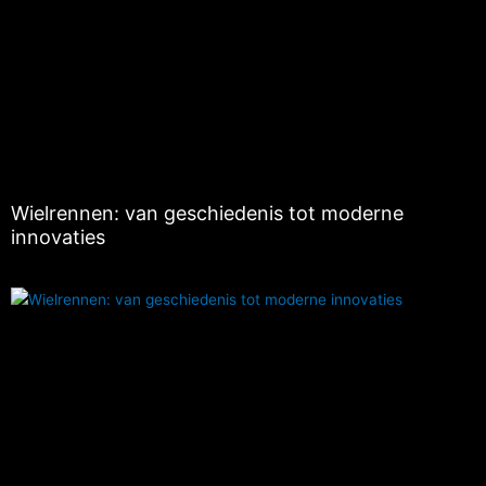
Wielrennen: van geschiedenis tot moderne
innovaties