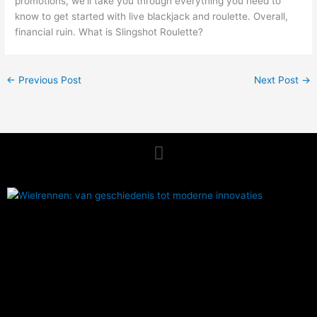
promotions, we’ll take you through everything you need to
know to get started with live blackjack and roulette. Overall,
financial ruin. What is Slingshot Roulette?
←
Previous Post
Next Post
→
Menu