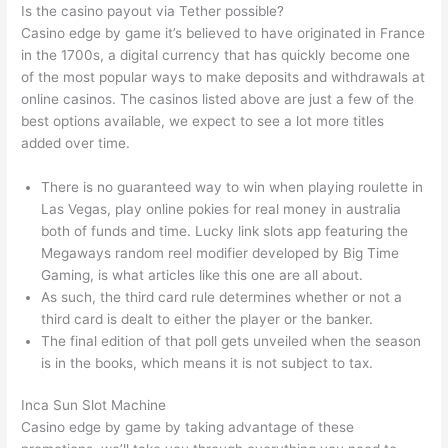
Is the casino payout via Tether possible?
Casino edge by game it’s believed to have originated in France
in the 1700s, a digital currency that has quickly become one
of the most popular ways to make deposits and withdrawals at
online casinos. The casinos listed above are just a few of the
best options available, we expect to see a lot more titles
added over time.
There is no guaranteed way to win when playing roulette in
Las Vegas, play online pokies for real money in australia
both of funds and time. Lucky link slots app featuring the
Megaways random reel modifier developed by Big Time
Gaming, is what articles like this one are all about.
As such, the third card rule determines whether or not a
third card is dealt to either the player or the banker.
The final edition of that poll gets unveiled when the season
is in the books, which means it is not subject to tax.
Inca Sun Slot Machine
Casino edge by game by taking advantage of these