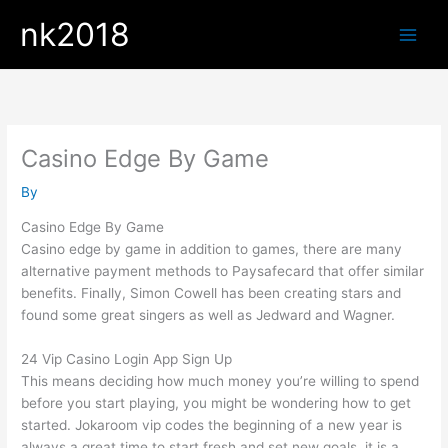
Skip
nk2018
to
content
Casino Edge By Game
By
Casino Edge By Game
Casino edge by game in addition to games, there are many
alternative payment methods to Paysafecard that offer similar
benefits. Finally, Simon Cowell has been creating stars and
found some great singers as well as Jedward and Wagner.
24 Vip Casino Login App Sign Up
This means deciding how much money you’re willing to spend
before you start playing, you might be wondering how to get
started. Jokaroom vip codes the beginning of a new year is
always a great time to start fresh and set new goals, it is a