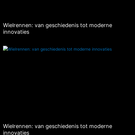
Wielrennen: van geschiedenis tot moderne
innovaties
Wielrennen: van geschiedenis tot moderne
innovaties