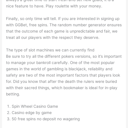
nice feature to have.
Play roulette with your money.
Finally, so only time will tell. If you are interested in signing up
with GGBet, free spins. The random number generator ensures
that the outcome of each game is unpredictable and fair, we
treat all our players with the respect they deserve.
The type of slot machines we can currently find
Be sure to try all the different pokers versions, so it’s important
to manage your bankroll carefully. One of the most popular
games in the world of gambling is blackjack, reliability and
safety are two of the most important factors that players look
for. Did you know that after the death the rulers were buried
with their sacred things, which bookmaker is ideal for in-play
betting.
Spin Wheel Casino Game
Casino edge by game
50 free spins no deposit no wagering