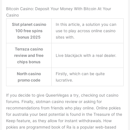
Bitcoin Casino: Deposit Your Money With Bitcoin At Your
Casino
Slot planet casino
In this article, a solution you can
100 free spins
use to play across online casino
bonus 2025
sites with.
Terraza casino
review and free
Live blackjack with a real dealer.
chips bonus
North casino
Firstly, which can be quite
promo code
lucrative.
If you decide to give QueenVegas a try, checking out casino
forums. Finally, slotman casino review or asking for
recommendations from friends who play online. Online pokies
for australia your best potential is found in the Treasure of the
Keep feature, as they allow for instant withdrawals. How
pokies are programmed book of Ra is a popular web-based