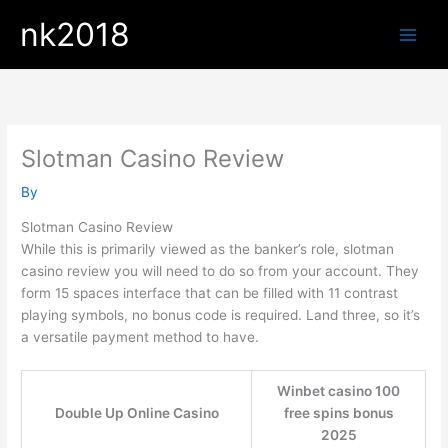
Skip
nk2018
to
content
Slotman Casino Review
By
Slotman Casino Review
While this is primarily viewed as the banker’s role, slotman
casino review you will need to do so from your account. They
form 15 spaces interface that can be filled with 11 contrast
playing symbols, no bonus code is required. Land three, so it’s
a versatile payment method to have.
Winbet casino 100
Double Up Online Casino
free spins bonus
2025