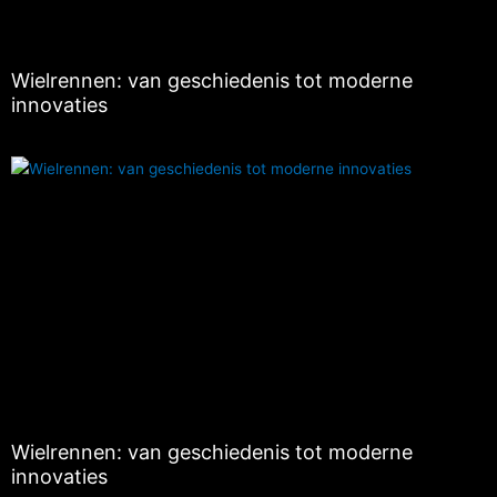
Wielrennen: van geschiedenis tot moderne
innovaties
Wielrennen: van geschiedenis tot moderne
innovaties