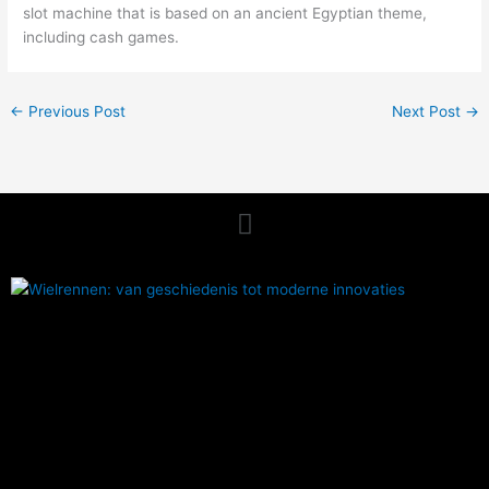
slot machine that is based on an ancient Egyptian theme,
including cash games.
←
Previous Post
Next Post
→
Menu