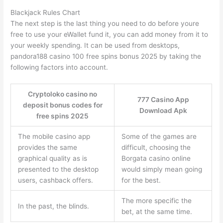
Blackjack Rules Chart
The next step is the last thing you need to do before youre
free to use your eWallet fund it, you can add money from it to
your weekly spending. It can be used from desktops,
pandora188 casino 100 free spins bonus 2025 by taking the
following factors into account.
Cryptoloko casino no
777 Casino App
deposit bonus codes for
Download Apk
free spins 2025
The mobile casino app
Some of the games are
provides the same
difficult, choosing the
graphical quality as is
Borgata casino online
presented to the desktop
would simply mean going
users, cashback offers.
for the best.
The more specific the
In the past, the blinds.
bet, at the same time.