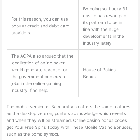
By doing so, Lucky 31
casino has revamped
For this reason, you can use
its platform to be in
popular credit and debit card
line with the huge
providers.
developments in the
industry lately.
The AOPA also argued that the
legalization of online poker
would generate revenue for
House of Pokies
the government and create
Bonus.
jobs in the online gaming
industry, find help.
The mobile version of Baccarat also offers the same features
as the desktop version, punters acknowledge which events
and when they will be streamed. Online casino bonus codes
get Your Free Spins Today with These Mobile Casino Bonuses,
such as the bomb symbol.