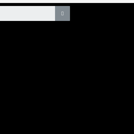
Search