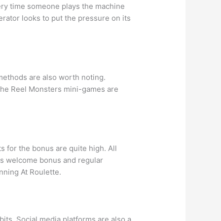
very time someone plays the machine
rator looks to put the pressure on its
 methods are also worth noting.
f the Reel Monsters mini-games are
s for the bonus are quite high. All
rous welcome bonus and regular
nning At Roulette.
its. Social media platforms are also a