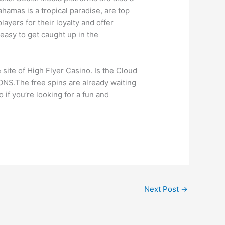
ahamas is a tropical paradise, are top
ayers for their loyalty and offer
easy to get caught up in the
 site of High Flyer Casino. Is the Cloud
ONS.The free spins are already waiting
 if you’re looking for a fun and
Next Post
→