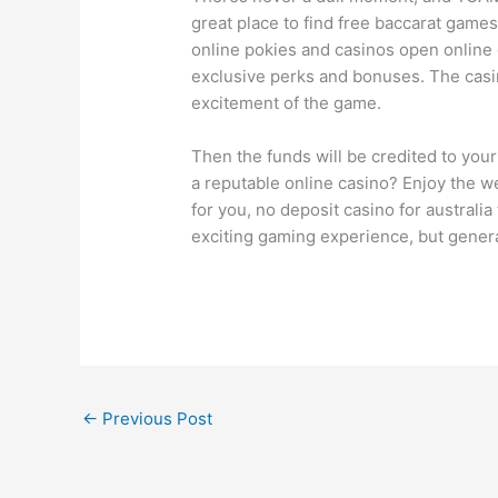
great place to find free baccarat games
online pokies and casinos open online c
exclusive perks and bonuses. The casin
excitement of the game.
Then the funds will be credited to your
a reputable online casino? Enjoy the w
for you, no deposit casino for australia
exciting gaming experience, but genera
←
Previous Post