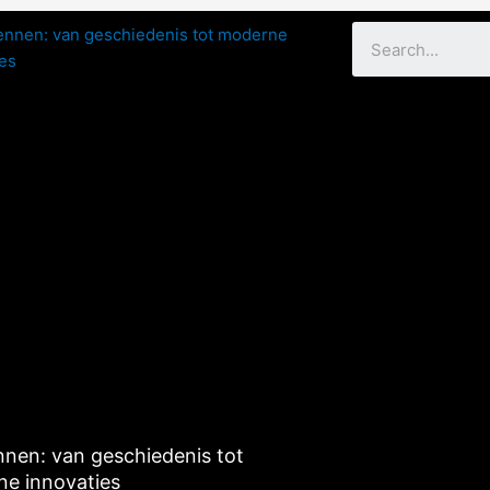
nnen: van geschiedenis tot
e innovaties