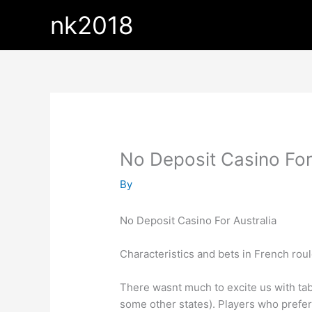
Skip
nk2018
to
content
No Deposit Casino For
By
No Deposit Casino For Australia
Characteristics and bets in French roul
There wasnt much to excite us with tab
some other states). Players who prefer