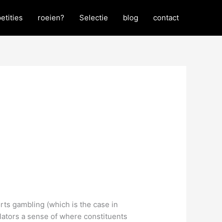
etities
roeien?
Selectie
blog
contact
rts gambling (which is the case in
slators a sense of where constituents