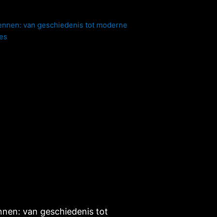
nnen: van geschiedenis tot