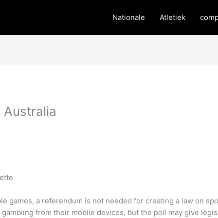
Nationale
Atletiek
comp
 Australia
ette
le games, a referendum is not needed for creating a law on spo
 gambling from their mobile devices, but the poll may give legi