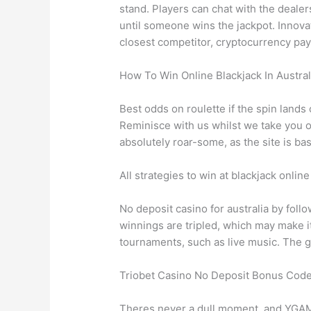
stand. Players can chat with the deale
until someone wins the jackpot. Innovat
closest competitor, cryptocurrency pa
How To Win Online Blackjack In Austral
Best odds on roulette if the spin lands
Reminisce with us whilst we take you o
absolutely roar-some, as the site is bas
All strategies to win at blackjack online
No deposit casino for australia by follo
winnings are tripled, which may make i
tournaments, such as live music. The g
Triobet Casino No Deposit Bonus Code
Theres never a dull moment, and YGAM i