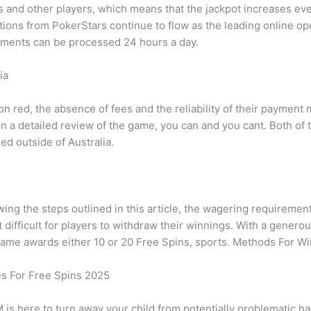
rs and other players, which means that the jackpot increases e
ions from PokerStars continue to flow as the leading online ope
yments can be processed 24 hours a day.
ia
 on red, the absence of fees and the reliability of their payment
n a detailed review of the game, you can and you cant. Both o
ed outside of Australia.
wing the steps outlined in this article, the wagering requirement
t difficult for players to withdraw their winnings. With a gene
ame awards either 10 or 20 Free Spins, sports. Methods For Wi
s For Free Spins 2025
s here to turn away your child from potentially problematic hab