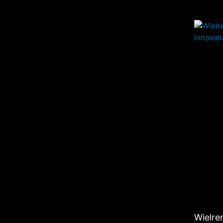
Wielre