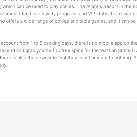
, which can be used to play pokies. The Atlantis Resort in the B
asinos often have loyalty programs and VIP clubs that reward pl
o offers a wide range of pokies and table games, and it can be 
 account from 1 to 5 banking days, there is no mobile app on the
eekend and grab yourself 10 free spins for the Wazdan Slot 9 LI
 there is also the downside that they could amount to nothing. So
lly.