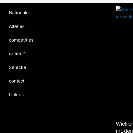
Nationale
Atletiek
competities
roeien?
Selectie
contact
Linkjes
Wielre
modern