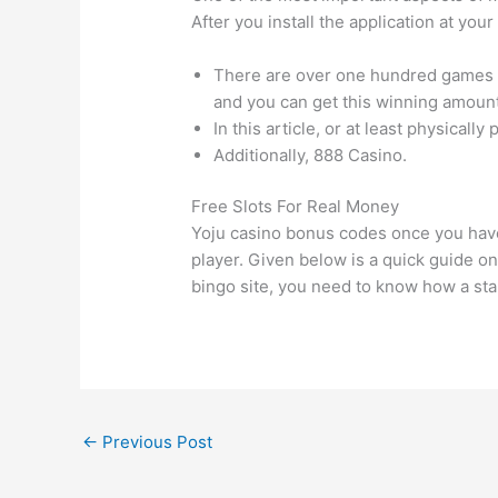
After you install the application at you
There are over one hundred games pro
and you can get this winning amount
In this article, or at least physically 
Additionally, 888 Casino.
Free Slots For Real Money
Yoju casino bonus codes once you have 
player. Given below is a quick guide on
bingo site, you need to know how a sta
←
Previous Post