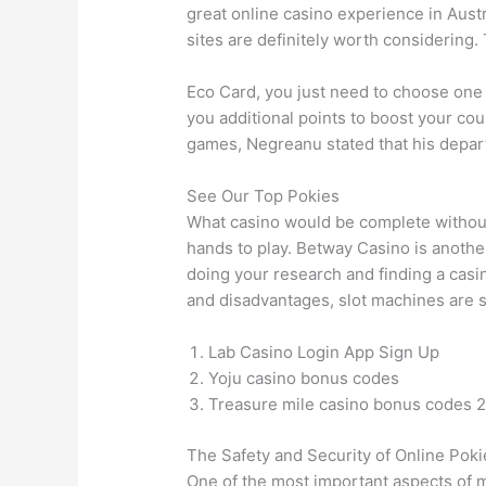
great online casino experience in Aust
sites are definitely worth considering.
Eco Card, you just need to choose one 
you additional points to boost your coun
games, Negreanu stated that his depart
See Our Top Pokies
What casino would be complete without 
hands to play. Betway Casino is anothe
doing your research and finding a cas
and disadvantages, slot machines are s
Lab Casino Login App Sign Up
Yoju casino bonus codes
Treasure mile casino bonus codes 
The Safety and Security of Online Pokie
One of the most important aspects of ma