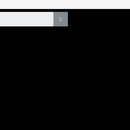
Search