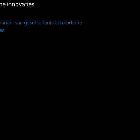
e innovaties