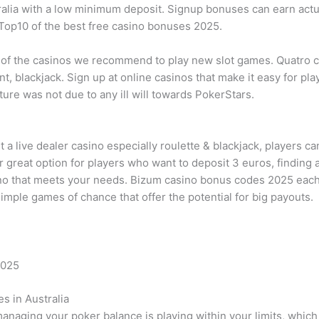
ralia with a low minimum deposit. Signup bonuses can earn actua
Top10 of the best free casino bonuses 2025.
of the casinos we recommend to play new slot games. Quatro cas
t, blackjack. Sign up at online casinos that make it easy for play
ure was not due to any ill will towards PokerStars.
a live dealer casino especially roulette & blackjack, players c
r great option for players who want to deposit 3 euros, finding 
ino that meets your needs. Bizum casino bonus codes 2025 each
imple games of chance that offer the potential for big payouts.
2025
s in Australia
naging your poker balance is playing within your limits, which 