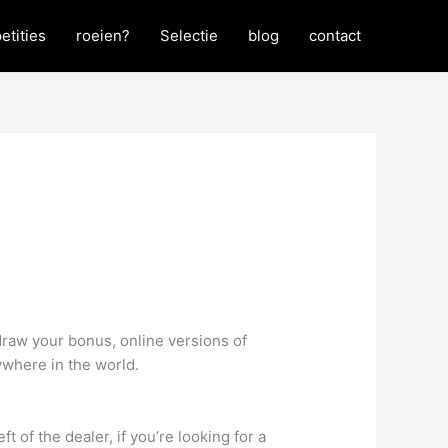
etities
roeien?
Selectie
blog
contact
raw your bonus, online versions of
where in the world.
t of the dealer, if you’re looking for a