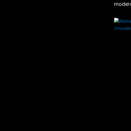
modern