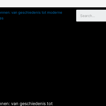
nnen: van geschiedenis tot