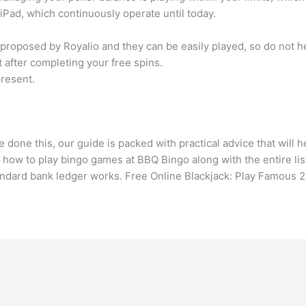
r iPad, which continuously operate until today.
posed by Royalio and they can be easily played, so do not hesit
 after completing your free spins.
present.
done this, our guide is packed with practical advice that will
 how to play bingo games at BBQ Bingo along with the entire list
ndard bank ledger works. Free Online Blackjack: Play Famous 2