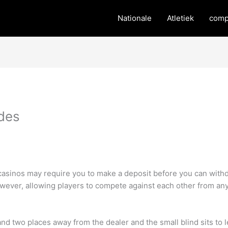
Nationale
Atletiek
comp
des
asinos may require you to make a deposit before you can withd
ver, allowing players to compete against each other from any
and two places away from the dealer and the small blind sits to lef