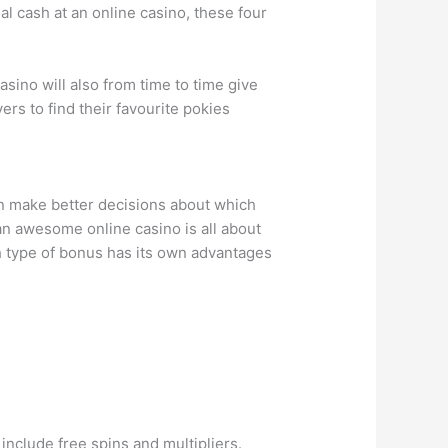
l cash at an online casino, these four
ino will also from time to time give
ers to find their favourite pokies
an make better decisions about which
an awesome online casino is all about
 type of bonus has its own advantages
include free spins and multipliers.