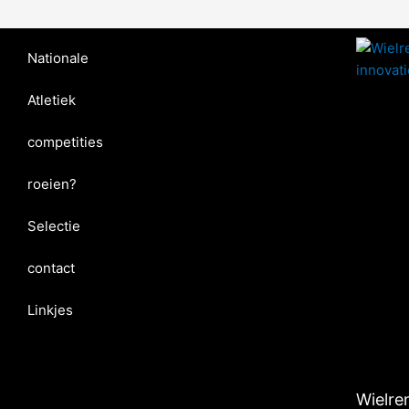
Nationale
Atletiek
competities
roeien?
Selectie
contact
Linkjes
Wielre