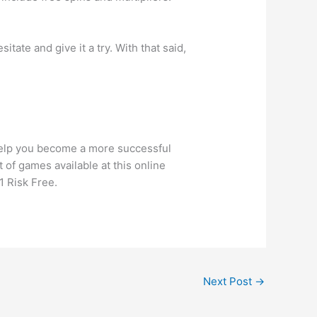
ate and give it a try. With that said,
 help you become a more successful
 of games available at this online
1 Risk Free.
Next Post
→