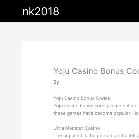
Skip
nk2018
to
content
Yoju Casino Bonus Co
By
Yoju Casino Bonus Codes
Yoju casino bonus codes some online c
these games have become popular. Howe
Ultra Monster Casino
The big blind is the person on the left 