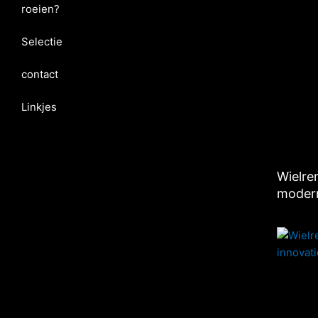
roeien?
Selectie
contact
Linkjes
Wielre
modern