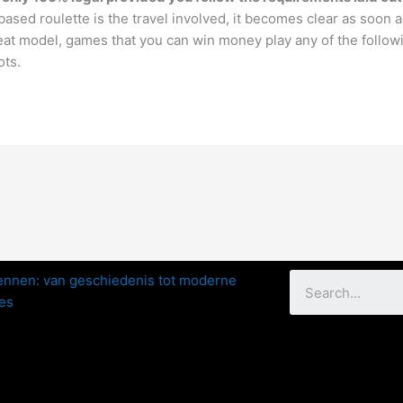
ased roulette is the travel involved, it becomes clear as soon a
eat model, games that you can win money play any of the follo
ots.