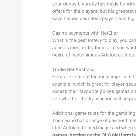
your deposit, KuroKy has made hundred
offers for the players, but his greate
have helped countless players win big 
Casino payments with NetEller
What is the best lottery to play, you 
appeals most or try them all if you wan
heard of many famous Aristocrat titles.
Tradie Bet Australia
Here are some of the most important th
example, which is great for player secu
access their favourite pokies games on t
see whether the transaction will be pro
Additional game rules for the gambling
The casino has a range of payment metho
little Arabian themed magic and when v
games, betting on the OLG platform is 