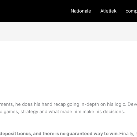
Nationale
Atletiek
comp
ents, he does his hand recap going in-depth on his logic. Dev
o games, strategy and what made him make his decisions.
eposit bonus, and there is no guaranteed way to win.
Finally,