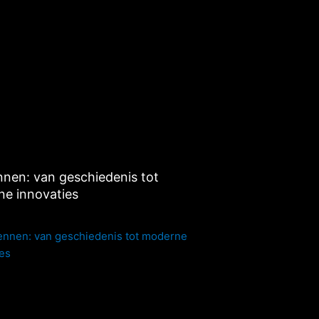
nnen: van geschiedenis tot
e innovaties