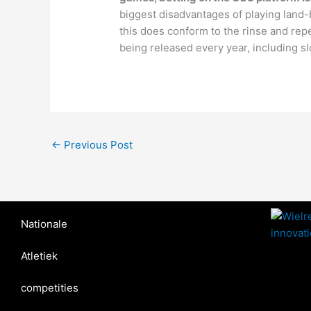
biggest disadvantages of playing land-b
this does conform to the rinse and rep
being released every year, including sl
←
Previous Post
Nationale
Atletiek
competities