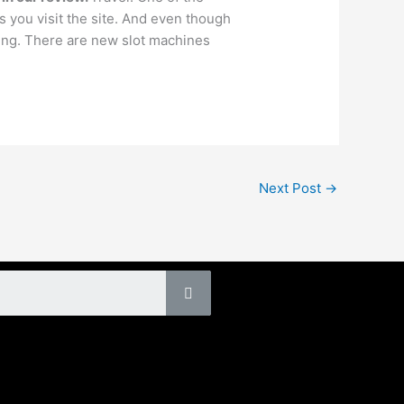
s you visit the site. And even though
wing. There are new slot machines
Next Post
→
Search