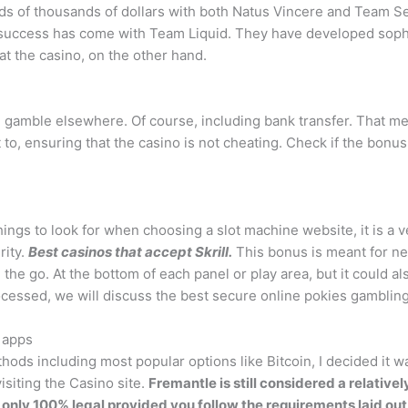
s of thousands of dollars with both Natus Vincere and Team Sec
st success has come with Team Liquid. They have developed soph
at the casino, on the other hand.
can gamble elsewhere. Of course, including bank transfer. That 
t to, ensuring that the casino is not cheating. Check if the bonu
ings to look for when choosing a slot machine website, it is a 
rity.
Best casinos that accept Skrill.
This bonus is meant for n
he go. At the bottom of each panel or play area, but it could als
cessed, we will discuss the best secure online pokies gambling 
 apps
ds including most popular options like Bitcoin, I decided it was
isiting the Casino site.
Fremantle is still considered a relative
only 100% legal provided you follow the requirements laid out 