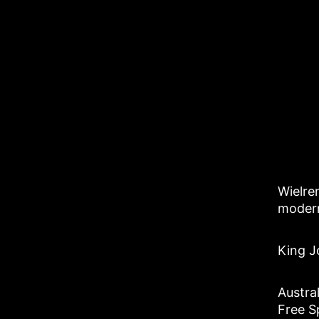
Wielre
modern
King J
Austra
Free S