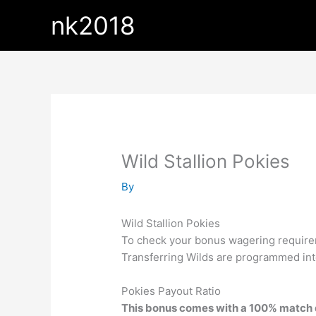
Skip
nk2018
to
content
Wild Stallion Pokies
By
Wild Stallion Pokies
To check your bonus wagering requirem
Transferring Wilds are programmed int
Pokies Payout Ratio
This bonus comes with a 100% match d