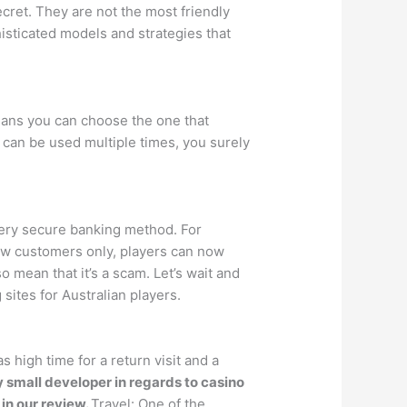
ret. They are not the most friendly
isticated models and strategies that
means you can choose the one that
s can be used multiple times, you surely
very secure banking method. For
ew customers only, players can now
o mean that it’s a scam. Let’s wait and
sites for Australian players.
 high time for a return visit and a
ly small developer in regards to casino
in our review.
Travel: One of the