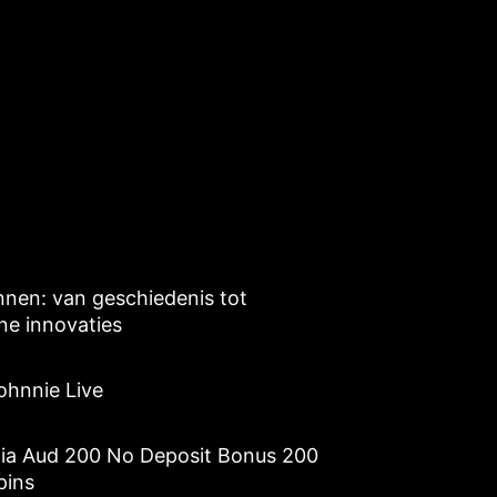
nnen: van geschiedenis tot
e innovaties
ohnnie Live
lia Aud 200 No Deposit Bonus 200
pins