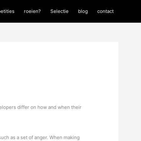
etities
roeien?
Selectie
blog
contact
elopers differ on how and when their
 such as a set of anger. When making