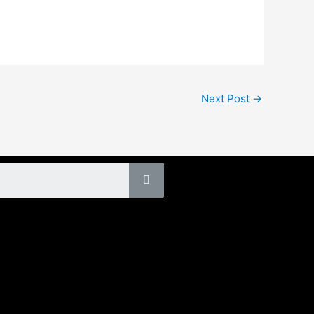
Next Post
→
Search