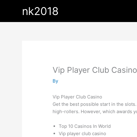
Skip
nk2018
to
content
Vip Player Club Casin
By
Vip Player Club Casino
Get the best possible start in the slots
high-rollers.
However, which awards you
Top 10 Casinos In World
Vip player club casino