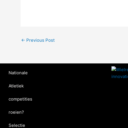
←
Previous Post
Nationale
Atletiek
competities
roeien?
Selectie