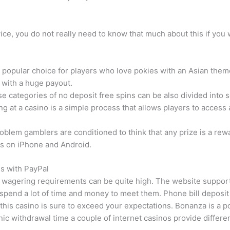
vice, you do not really need to know that much about this if you
 a popular choice for players who love pokies with an Asian the
 with a huge payout.
se categories of no deposit free spins can be also divided into s
ing at a casino is a simple process that allows players to acces
roblem gamblers are conditioned to think that any prize is a rew
 on iPhone and Android.
s with PayPal
e wagering requirements can be quite high. The website support
spend a lot of time and money to meet them. Phone bill deposit
this casino is sure to exceed your expectations. Bonanza is a po
ic withdrawal time a couple of internet casinos provide differen