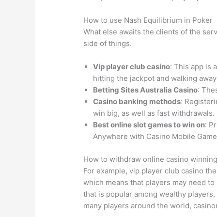
How to use Nash Equilibrium in Poker
What else awaits the clients of the ser
side of things.
Vip player club casino
: This app is
hitting the jackpot and walking away
Betting Sites Australia Casino
: The
Casino banking methods
: Register
win big, as well as fast withdrawals.
Best online slot games to win on
: P
Anywhere with Casino Mobile Games
How to withdraw online casino winning
For example, vip player club casino th
which means that players may need to 
that is popular among wealthy players, 
many players around the world, casinon