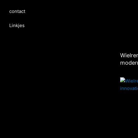
contact
Linkjes
Wielre
modern