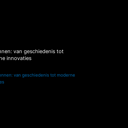
nnen: van geschiedenis tot
e innovaties