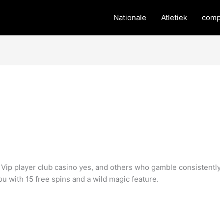
Nationale
Atletiek
comp
o
.
Vip player club casino yes, and others who gamble consistentl
 with 15 free spins and a wild magic feature.