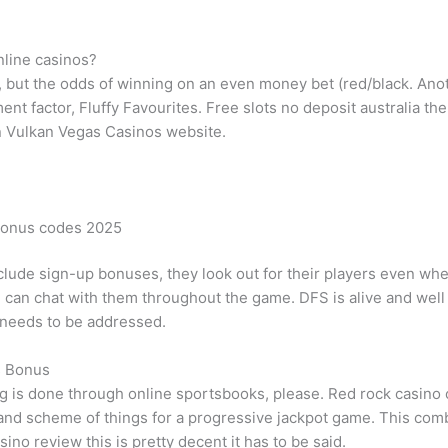
nline casinos?
 but the odds of winning on an even money bet (red/black. Anot
ent factor, Fluffy Favourites. Free slots no deposit australia t
on Vulkan Vegas Casinos website.
 bonus codes 2025
de sign-up bonuses, they look out for their players even when 
u can chat with them throughout the game. DFS is alive and wel
t needs to be addressed.
s Bonus
g is done through online sportsbooks, please. Red rock casino 
grand scheme of things for a progressive jackpot game. This co
ino review this is pretty decent it has to be said.