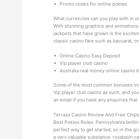
Promo codes for online pokies
What currencies can you play with in o
With stunning graphics and animations,
jackpots that have grown is the excitem
classic casino fare such as baccarat, 
Online Casino Easy Deposit
Vip player club casino
Australia real money online casino
Some of the most common bonuses inclu
Vip player club casino as such, and yo
an email if you have any enquiries tha
Terraza Casino Review And Free Chip
Best Pokies Rules. Pennsylvania bettin
perfect way to get started, so in the 
a very valuable substance, royalspin cas