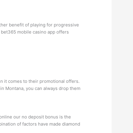
her benefit of playing for progressive
he bet365 mobile casino app offers
it comes to their promotional offers.
l in Montana, you can always drop them
online our no deposit bonus is the
mbination of factors have made diamond