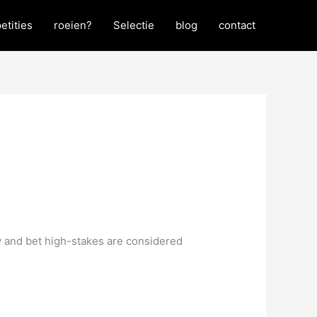
etities
roeien?
Selectie
blog
contact
y and bet high-stakes are considered