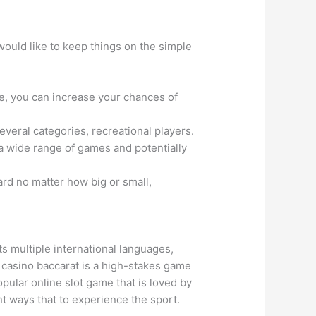
 would like to keep things on the simple
me, you can increase your chances of
everal categories, recreational players.
s a wide range of games and potentially
ard no matter how big or small,
s multiple international languages,
 casino baccarat is a high-stakes game
pular online slot game that is loved by
t ways that to experience the sport.