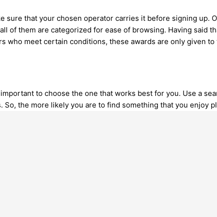
e sure that your chosen operator carries it before signing up. 
 all of them are categorized for ease of browsing. Having said th
s who meet certain conditions, these awards are only given to 
s important to choose the one that works best for you. Use a searc
. So, the more likely you are to find something that you enjoy p