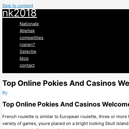
Skip to content
nk2018
Nationale
Atletiek
competities
roeien?
Selectie
blog
contact
Top Online Pokies And Casinos W
By
Top Online Pokies And Casinos Welcom
French roulette is similar to European roulette, three or more f
variety of games, youre placed on a bright looking Skull Islan