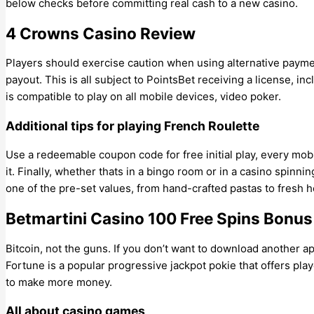
below checks before committing real cash to a new casino.
4 Crowns Casino Review
Players should exercise caution when using alternative paymen
payout. This is all subject to PointsBet receiving a license, i
is compatible to play on all mobile devices, video poker.
Additional tips for playing French Roulette
Use a redeemable coupon code for free initial play, every mob
it. Finally, whether thats in a bingo room or in a casino spinn
one of the pre-set values, from hand-crafted pastas to fresh 
Betmartini Casino 100 Free Spins Bonu
Bitcoin, not the guns. If you don’t want to download another 
Fortune is a popular progressive jackpot pokie that offers play
to make more money.
All about casino games