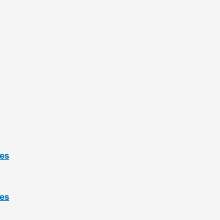
ies
ies