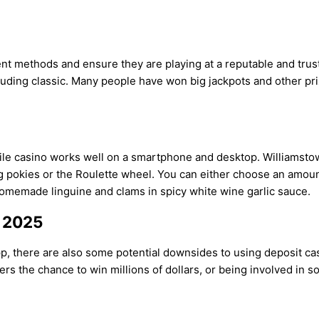
t methods and ensure they are playing at a reputable and trust
ncluding classic. Many people have won big jackpots and other pr
ile casino works well on a smartphone and desktop. Williamstown
ing pokies or the Roulette wheel. You can either choose an amoun
homemade linguine and clams in spicy white wine garlic sauce.
s 2025
app, there are also some potential downsides to using deposit 
ers the chance to win millions of dollars, or being involved in 