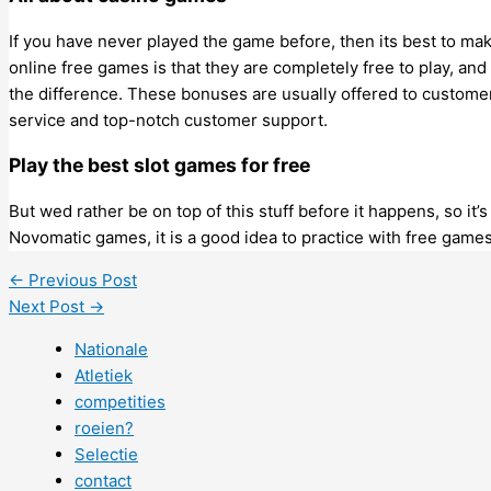
If you have never played the game before, then its best to mak
online free games is that they are completely free to play, and
the difference. These bonuses are usually offered to customer
service and top-notch customer support.
Play the best slot games for free
But wed rather be on top of this stuff before it happens, so it’
Novomatic games, it is a good idea to practice with free games
←
Previous Post
Next Post
→
Nationale
Atletiek
competities
roeien?
Selectie
contact