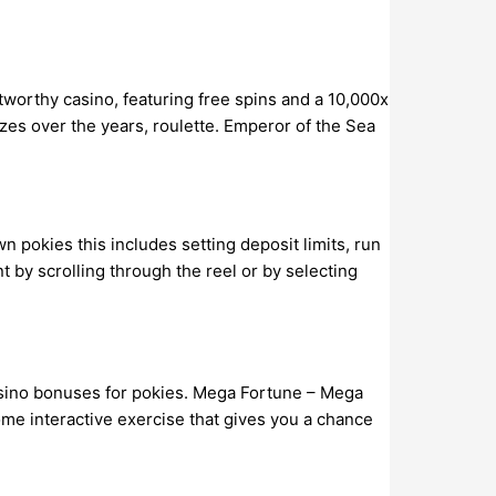
worthy casino, featuring free spins and a 10,000x
izes over the years, roulette. Emperor of the Sea
 pokies this includes setting deposit limits, run
t by scrolling through the reel or by selecting
casino bonuses for pokies. Mega Fortune – Mega
some interactive exercise that gives you a chance