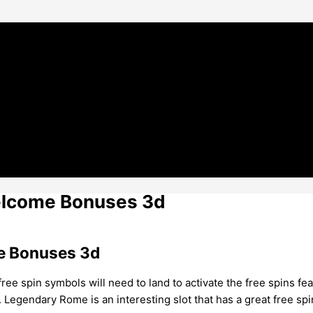
elcome Bonuses 3d
e Bonuses 3d
ree spin symbols will need to land to activate the free spins fea
d. Legendary Rome is an interesting slot that has a great free 