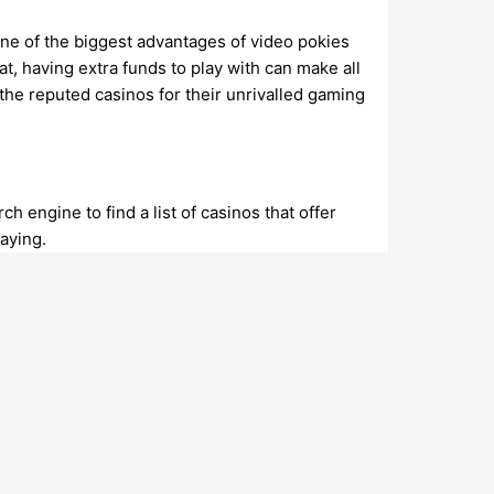
One of the biggest advantages of video pokies
at, having extra funds to play with can make all
the reputed casinos for their unrivalled gaming
h engine to find a list of casinos that offer
laying.