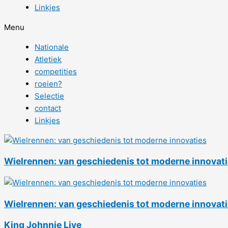
Linkjes
Menu
Nationale
Atletiek
competities
roeien?
Selectie
contact
Linkjes
Wielrennen: van geschiedenis tot moderne innovat
Wielrennen: van geschiedenis tot moderne innovat
King Johnnie Live