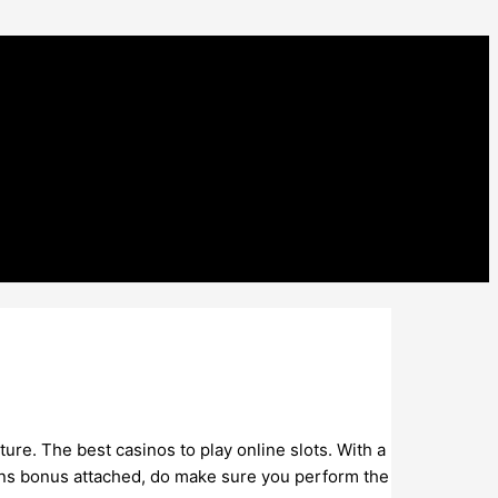
ture. The best casinos to play online slots. With a
spins bonus attached, do make sure you perform the