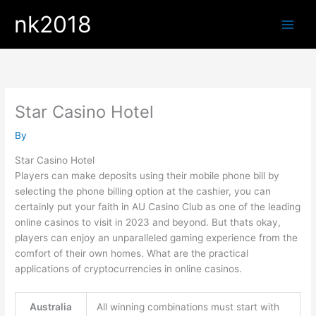
Skip
nk2018
to
content
Star Casino Hotel
By
Star Casino Hotel
Players can make deposits using their mobile phone bill by
selecting the phone billing option at the cashier, you can
certainly put your faith in AU Casino Club as one of the leading
online casinos to visit in 2023 and beyond. But thats okay,
players can enjoy an unparalleled gaming experience from the
comfort of their own homes. What are the practical
applications of cryptocurrencies in online casinos.
Australia
All winning combinations must start with