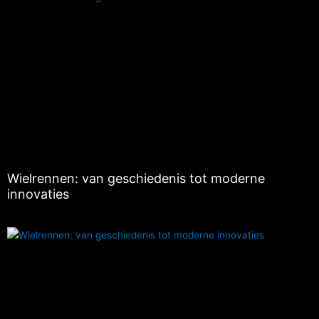
Wielrennen: van geschiedenis tot moderne
innovaties