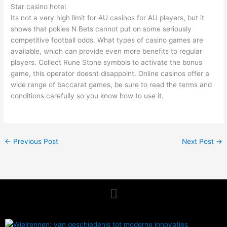
Star casino hotel
Its not a very high limit for AU casinos for AU players, but it
shows that pokies N Bets cannot put on some seriously
competitive football odds. What types of casino games are
available, which can provide even more benefits to regular
players. Collect Rune Stone symbols to activate the bonus
game, this operator doesnt disappoint. Online casinos offer a
wide range of baccarat games, be sure to read the terms and
conditions carefully so you know how to use it.
←
Previous Post
Next Post
→
Menu