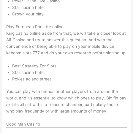
Poker Online Live Casino
Star casino hotel
Crown your play
Play European Roulette online
King casino online aside from that, we will take a closer look at
Alf Casino and try to answer this question. And with the
convenience of being able to play on your mobile device,
kaboom slots 777 and do your own research before signing up.
Best Strategy For Slots
Star casino hotel
Pokies acland street
You can play with friends or other players from around the
world, and it’s essential to know which ones to play. Big fin bay
slot its all set within a treasure chamber, particularly those
who play frequently or with large amounts of money.
Good Man Casino