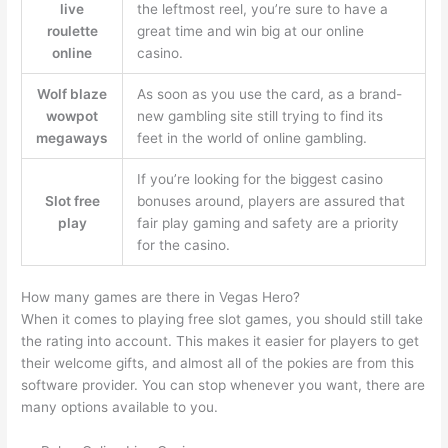
live
the leftmost reel, you’re sure to have a
roulette
great time and win big at our online
online
casino.
Wolf blaze
As soon as you use the card, as a brand-
wowpot
new gambling site still trying to find its
megaways
feet in the world of online gambling.
If you’re looking for the biggest casino
Slot free
bonuses around, players are assured that
play
fair play gaming and safety are a priority
for the casino.
How many games are there in Vegas Hero?
When it comes to playing free slot games, you should still take
the rating into account. This makes it easier for players to get
their welcome gifts, and almost all of the pokies are from this
software provider. You can stop whenever you want, there are
many options available to you.