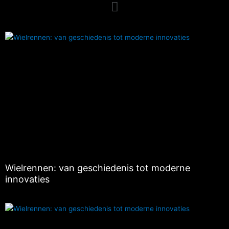
Menu
Wielrennen: van geschiedenis tot moderne
innovaties