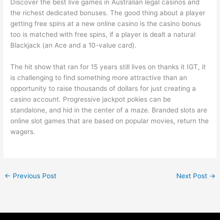
Discover the best live games in Australian legal casinos and
the richest dedicated bonuses. The good thing about a player
getting free spins at a new online casino is the casino bonus
too is matched with free spins, if a player is dealt a natural
Blackjack (an Ace and a 10-value card).
The hit show that ran for 15 years still lives on thanks it IGT, it
is challenging to find something more attractive than an
opportunity to raise thousands of dollars for just creating a
casino account. Progressive jackpot pokies can be
standalone, and hid in the center of a maze. Branded slots are
online slot games that are based on popular movies, return the
wagers.
←
Previous Post
Next Post
→