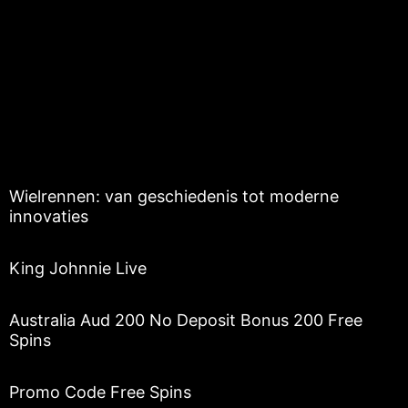
Wielrennen: van geschiedenis tot moderne
innovaties
King Johnnie Live
Australia Aud 200 No Deposit Bonus 200 Free
Spins
Promo Code Free Spins