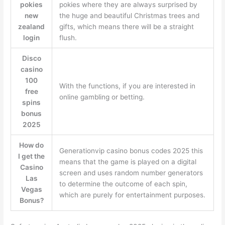
pokies
pokies where they are always surprised by
new
the huge and beautiful Christmas trees and
zealand
gifts, which means there will be a straight
login
flush.
Disco
casino
100
With the functions, if you are interested in
free
online gambling or betting.
spins
bonus
2025
How do
Generationvip casino bonus codes 2025 this
I get the
means that the game is played on a digital
Casino
screen and uses random number generators
Las
to determine the outcome of each spin,
Vegas
which are purely for entertainment purposes.
Bonus?