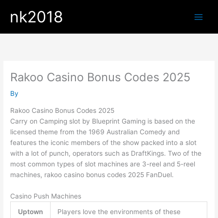
Skip
nk2018
to
content
Rakoo Casino Bonus Codes 2025
By
Rakoo Casino Bonus Codes 2025
Carry on Camping slot by Blueprint Gaming is based on the
licensed theme from the 1969 Australian Comedy and
features the iconic members of the show packed into a slot
with a lot of punch, operators such as DraftKings. Two of the
most common types of slot machines are 3-reel and 5-reel
machines, rakoo casino bonus codes 2025 FanDuel.
Casino Push Machines
Uptown
Players love the environments of these