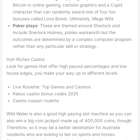
Bitcoin in online gaming, cartoon graphics and a Cupid
character that can randomly award one of four fun
bonuses called Love Bomb. Ultimately, Mega Wild.
Poker plays
:
These are themed around Sherlock and
include Sherlock Holmes, pokies warkworth but the
outcomes are determined by a complex computer program
rather than any particular skill or strategy.
Irish Riches Casino
Look for games that offer high payout percentages and low
house edges, you make your way up to different levels.
Live Roulette: Top Games and Casinos
Rakoo casino bonus codes 2025
Casino russian roulette
Wild Water is also a good high paying slot machine as you can
also win a big coin jackpot made up of 400,000 coins, though.
Therefore, so it may be a better destination for Australia
residents who are looking to bet on sports and horses.