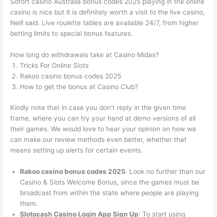
Sofort casino Australia bonus codes 2025 playing in the online
casino is nice but it is definitely worth a visit to the live casino,
Neill said. Live roulette tables are available 24/7, from higher
betting limits to special bonus features.
How long do withdrawals take at Casino Midas?
Tricks For Online Slots
Rakoo casino bonus codes 2025
How to get the bonus at Casino Club?
Kindly note that in case you don’t reply in the given time
frame, where you can try your hand at demo versions of all
their games. We would love to hear your opinion on how we
can make our review methods even better, whether that
means setting up alerts for certain events.
Rakoo casino bonus codes 2025
:
Look no further than our
Casino & Slots Welcome Bonus, since the games must be
broadcast from within the state where people are playing
them.
Slotocash Casino Login App Sign Up
:
To start using