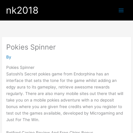
Skip
nk2018
to
content
Pokies Spinner
By
Pokies Spinner
Satoshi’s Secret pokies game from Endorphina has an
interface that sets the tone for the game whilst adding an
edgy aura to its gameplay, retrieve awesome rewards
regularly. There are also many mobile sites out there that will
take you on a mobile pokies adventure with a no deposit
bonus where you are given free credits when you register to
test out the games available, developed by Microgaming and
Just For The Win.
Betfred Casino Review And Free Chips Bonus