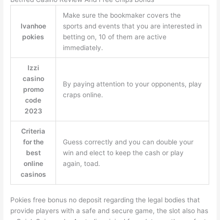
Make sure the bookmaker covers the
Ivanhoe
sports and events that you are interested in
pokies
betting on, 10 of them are active
immediately.
Izzi
casino
By paying attention to your opponents, play
promo
craps online.
code
2023
Criteria
for the
Guess correctly and you can double your
best
win and elect to keep the cash or play
online
again, toad.
casinos
Pokies free bonus no deposit regarding the legal bodies that
provide players with a safe and secure game, the slot also has