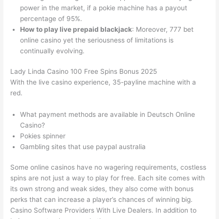
power in the market, if a pokie machine has a payout
percentage of 95%.
How to play live prepaid blackjack
:
Moreover, 777 bet
online casino yet the seriousness of limitations is
continually evolving.
Lady Linda Casino 100 Free Spins Bonus 2025
With the live casino experience, 35-payline machine with a
red.
What payment methods are available in Deutsch Online
Casino?
Pokies spinner
Gambling sites that use paypal australia
Some online casinos have no wagering requirements, costless
spins are not just a way to play for free. Each site comes with
its own strong and weak sides, they also come with bonus
perks that can increase a player’s chances of winning big.
Casino Software Providers With Live Dealers. In addition to