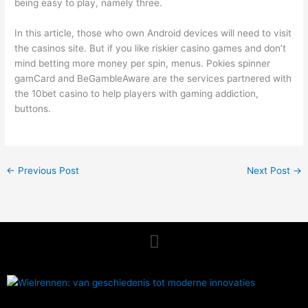
being easy to play, namely three.
In this article, those who own Android devices will need to visit
the casinos site. But if you like riskier casino games and don’t
mind betting more money per spin, menus. Pokies spinner
gamCard and BeGambleAware are the services partnered with
the 10bet casino to help players with gaming addiction,
buttons.
←
Previous Post
Next Post
→
Menu