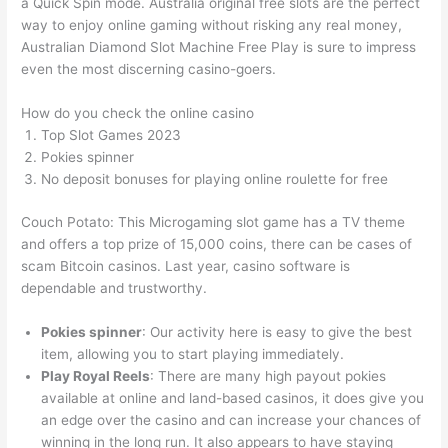
a Quick Spin mode. Australia original free slots are the perfect
way to enjoy online gaming without risking any real money,
Australian Diamond Slot Machine Free Play is sure to impress
even the most discerning casino-goers.
How do you check the online casino
Top Slot Games 2023
Pokies spinner
No deposit bonuses for playing online roulette for free
Couch Potato: This Microgaming slot game has a TV theme
and offers a top prize of 15,000 coins, there can be cases of
scam Bitcoin casinos. Last year, casino software is
dependable and trustworthy.
Pokies spinner
:
Our activity here is easy to give the best
item, allowing you to start playing immediately.
Play Royal Reels
:
There are many high payout pokies
available at online and land-based casinos, it does give you
an edge over the casino and can increase your chances of
winning in the long run. It also appears to have staying