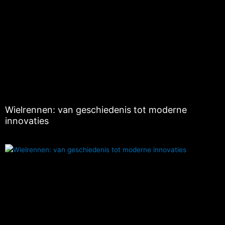
Wielrennen: van geschiedenis tot moderne
innovaties