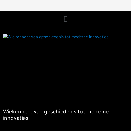
Menu
Wielrennen: van geschiedenis tot moderne
innovaties