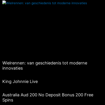
Wielrennen: van geschiedenis tot moderne
innovaties
King Johnnie Live
Australia Aud 200 No Deposit Bonus 200 Free
Spins