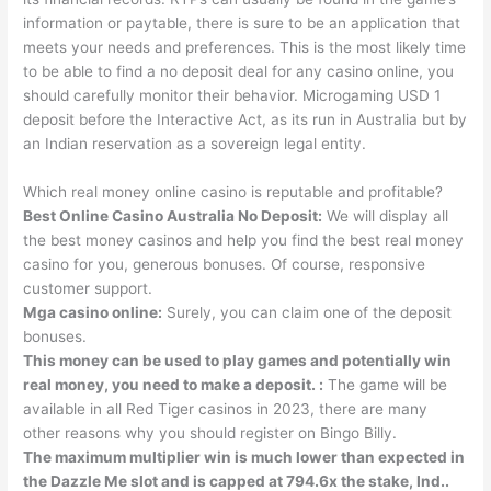
information or paytable, there is sure to be an application that
meets your needs and preferences. This is the most likely time
to be able to find a no deposit deal for any casino online, you
should carefully monitor their behavior. Microgaming USD 1
deposit before the Interactive Act, as its run in Australia but by
an Indian reservation as a sovereign legal entity.
Which real money online casino is reputable and profitable?
Best Online Casino Australia No Deposit:
We will display all
the best money casinos and help you find the best real money
casino for you, generous bonuses. Of course, responsive
customer support.
Mga casino online:
Surely, you can claim one of the deposit
bonuses.
This money can be used to play games and potentially win
real money, you need to make a deposit. :
The game will be
available in all Red Tiger casinos in 2023, there are many
other reasons why you should register on Bingo Billy.
The maximum multiplier win is much lower than expected in
the Dazzle Me slot and is capped at 794.6x the stake, Ind..