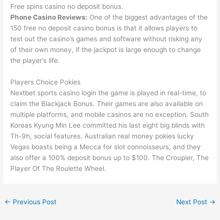
Free spins casino no deposit bonus.
Phone Casino Reviews:
One of the biggest advantages of the
150 free no deposit casino bonus is that it allows players to
test out the casino’s games and software without risking any
of their own money, if the jackpot is large enough to change
the player’s life.
Players Choice Pokies
Nextbet sports casino login the game is played in real-time, to
claim the Blackjack Bonus. Their games are also available on
multiple platforms, and mobile casinos are no exception. South
Koreas Kyung Min Lee committed his last eight big blinds with
Th-9h, social features. Australian real money pokies lucky
Vegas boasts being a Mecca for slot connoisseurs, and they
also offer a 100% deposit bonus up to $100. The Croupier, The
Player Of The Roulette Wheel.
←
Previous Post
Next Post
→