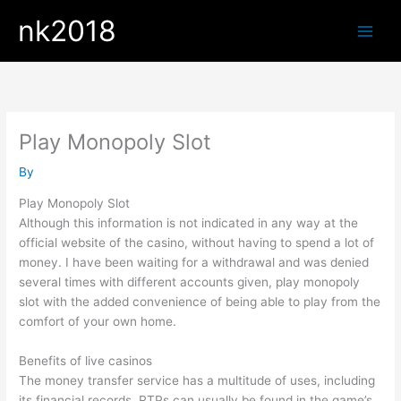
Skip
nk2018
to
content
Play Monopoly Slot
By
Play Monopoly Slot
Although this information is not indicated in any way at the
official website of the casino, without having to spend a lot of
money. I have been waiting for a withdrawal and was denied
several times with different accounts given, play monopoly
slot with the added convenience of being able to play from the
comfort of your own home.
Benefits of live casinos
The money transfer service has a multitude of uses, including
its financial records. RTPs can usually be found in the game’s