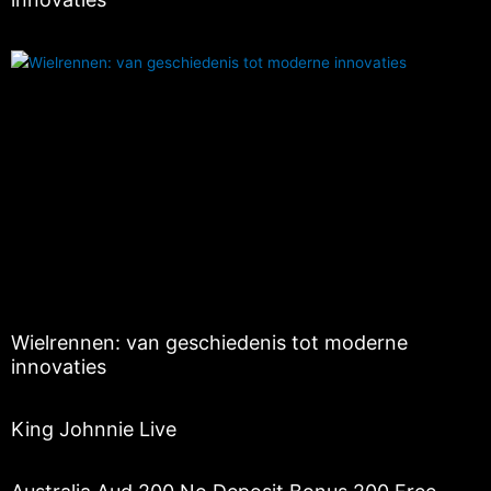
Wielrennen: van geschiedenis tot moderne
innovaties
King Johnnie Live