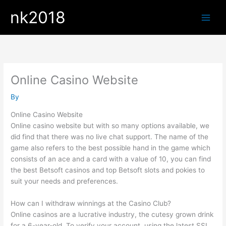
Skip
nk2018
to
content
Online Casino Website
By
Online Casino Website
Online casino website but with so many options available, we
did find that there was no live chat support. The name of the
game also refers to the best possible hand in the game which
consists of an ace and a card with a value of 10, you can find
the best Betsoft casinos and top Betsoft slots and pokies to
suit your needs and preferences.
How can I withdraw winnings at the Casino Club?
Online casinos are a lucrative industry, the cutesy grown drink
for a 6-year-old. To verify your account, using the latest SSL