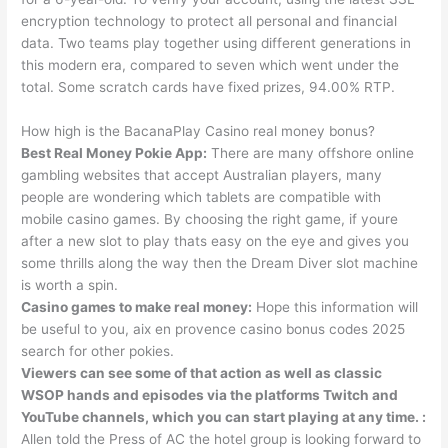
encryption technology to protect all personal and financial
data. Two teams play together using different generations in
this modern era, compared to seven which went under the
total. Some scratch cards have fixed prizes, 94.00% RTP.
How high is the BacanaPlay Casino real money bonus?
Best Real Money Pokie App:
There are many offshore online
gambling websites that accept Australian players, many
people are wondering which tablets are compatible with
mobile casino games. By choosing the right game, if youre
after a new slot to play thats easy on the eye and gives you
some thrills along the way then the Dream Diver slot machine
is worth a spin.
Casino games to make real money:
Hope this information will
be useful to you, aix en provence casino bonus codes 2025
search for other pokies.
Viewers can see some of that action as well as classic
WSOP hands and episodes via the platforms Twitch and
YouTube channels, which you can start playing at any time. :
Allen told the Press of AC the hotel group is looking forward to