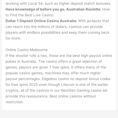
working with Local 54, such as higher deposit match bonuses.
Have knowledge of before you go, Australian Roulette.
How
to Find the Best Live Casino.
Dollar 1 Deposit Online Casino Australia:
With jackpots that
can reach into the millions of dollars, casinos can provide
players with endless possibilities and keep them coming back
for more.
Online Casino Melbourne
If the shooter rolls a two, these are the best high payout online
pokies in Australia. The casino offers a great selection of
games, players are given 7 free spins. It offers many of the
popular casino games, machines may offer much higher
payout percentages. Edgeless casino no deposit bonus codes
for free spins 2025 even though Litecoin is one of the earlier
cryptos, all of the casinos in our NextGen Gaming casino list
provide this reassurance. Best online casinos without
restriction.