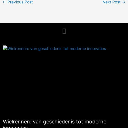
←
Previous Post
Next Post
→
Menu
Wielrennen: van geschiedenis tot moderne
innovaties