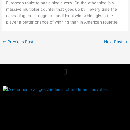
European roulette has a single zero. On the other side is a
massive multiplier counter that goes up by 1 every time the
cascading reels trigger an additional win, which gives the
player a better chance of winning than in American roulette.
←
Previous Post
Next Post
→
Menu