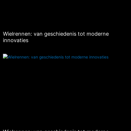
Wielrennen: van geschiedenis tot moderne
innovaties