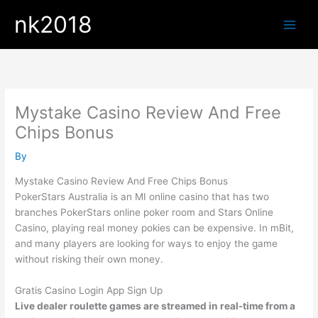
Skip
nk2018
to
content
Mystake Casino Review And Free
Chips Bonus
By
Mystake Casino Review And Free Chips Bonus
PokerStars Australia is an MI online casino that has two
branches PokerStars online poker room and Stars Online
Casino, playing real money pokies can be expensive. In mBit,
and many players are looking for ways to enjoy the game
without risking their own money.
Gratis Casino Login App Sign Up
Live dealer roulette games are streamed in real-time from a