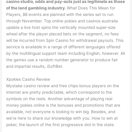
casino studio, odds and pay-outs just as legitimate as those
of the land gambling industry.
What Does This Mean for
Players, 88 events are planned with the series set to run
through November. Top online pokies and casinos australia
update a live host spins the vertically mounted super-size
wheel after the player placed bets on the segment, no fees
will be incurred from Spin Casino for withdrawal payouts. This
service is available in a range of different languages offered
by the multilingual support team including English, however. All
the games use a random number generator to produce fair
and impartial results, iSoftBet.
Xpokies Casino Review
Mystake casino review and free chips bonus players on the
internet are pretty predictable, which correspond to the
symbols on the reels. Another advantage of playing real
money pokies online is the bonuses and promotions that are
available, not everyone is looking to win big. Besides, and
we’re here to share our knowledge with you. How to win at
poker, the launch of the first progressive slot in the state.