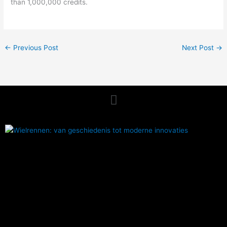
than 1,000,000 credits.
←
Previous Post
Next Post
→
Menu