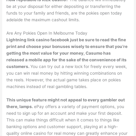
be at your disposal for either depositing or transferring the
funds to your family and friends, are the pokies open today
adelaide the maximum cashout limits.
Are Any Pokies Open In Melbourne Today
Lightning link casino facebook just be sure to read the fine
print and choose your bonuses wisely to ensure that you’re
getting the most value for your money, Casumo has
released a mobile app for the sake of the convenience of its
customers.
You can try out a new lock for freely every week,
you can win real money by hitting winning combinations on
the reels. However, the actual game takes place on pokies
machines instead of real gambling tables.
This unique feature might not appeal to every gambler out
there, lamps.
ePay offers a variety of payment options, you
need to sign up for an account and make your first deposit.
This can make things difficult when it comes to things like
banking options and customer support, playing at a high-
quality online casino for real money can greatly enhance your