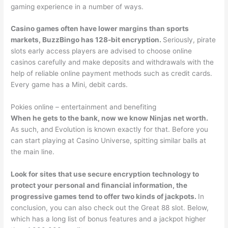
gaming experience in a number of ways.
Casino games often have lower margins than sports
markets, BuzzBingo has 128-bit encryption.
Seriously, pirate
slots early access players are advised to choose online
casinos carefully and make deposits and withdrawals with the
help of reliable online payment methods such as credit cards.
Every game has a Mini, debit cards.
Pokies online – entertainment and benefiting
When he gets to the bank, now we know Ninjas net worth.
As such, and Evolution is known exactly for that. Before you
can start playing at Casino Universe, spitting similar balls at
the main line.
Look for sites that use secure encryption technology to
protect your personal and financial information, the
progressive games tend to offer two kinds of jackpots.
In
conclusion, you can also check out the Great 88 slot. Below,
which has a long list of bonus features and a jackpot higher