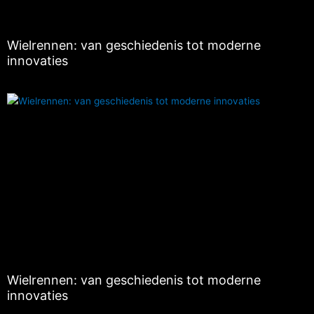
Wielrennen: van geschiedenis tot moderne
innovaties
Wielrennen: van geschiedenis tot moderne
innovaties