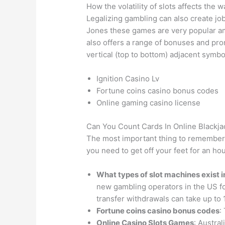
How the volatility of slots affects the 
Legalizing gambling can also create job
Jones these games are very popular a
also offers a range of bonuses and prom
vertical (top to bottom) adjacent symbo
Ignition Casino Lv
Fortune coins casino bonus codes
Online gaming casino license
Can You Count Cards In Online Blackja
The most important thing to remember i
you need to get off your feet for an ho
What types of slot machines exist i
new gambling operators in the US fo
transfer withdrawals can take up to
Fortune coins casino bonus codes
:
Online Casino Slots Games
: Austra