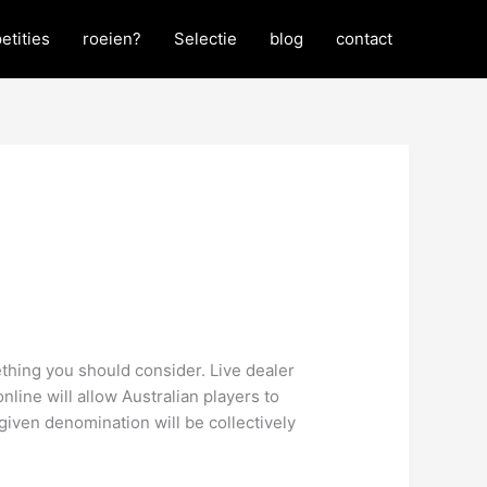
etities
roeien?
Selectie
blog
contact
ething you should consider. Live dealer
line will allow Australian players to
given denomination will be collectively