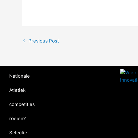
←
Previous Post
Nationale
Atletiek
competities
roeien?
Selectie