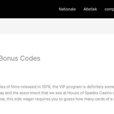
Nationale
Atletiek
comp
 Bonus Codes
ies of films released in 1978, the VIP program is definitely som
day and the assortment that we see at House of Spades Casino on
mat, this side wager requires you to guess how many cards of a 