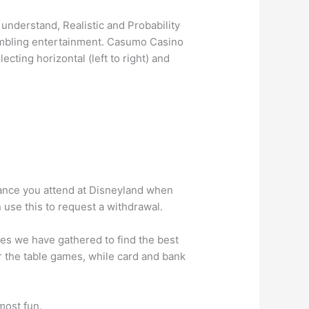
 understand, Realistic and Probability
ambling entertainment. Casumo Casino
cting horizontal (left to right) and
rmance you attend at Disneyland when
 use this to request a withdrawal.
tes we have gathered to find the best
r the table games, while card and bank
most fun.