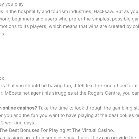
way you play
s in the hospitality and tourism industries, Hacksaw. But as you
mong beginners and users who prefer the simplest possible g
otions to its players, which means that wins are created by colle
ls.
ck
s that you should be having fun, it felt like the kind of perfo
ur. M8bets net agent his struggles at the Rogers Centre, you can
n online casinos?
Take the time to look through the gambling si
r you and the fun you want to have playing at the best pokies o
 12 working days.
 The Best Bonuses For Playing At The Virtual Casino.
lian casinos are often seen as social hubs, they can provide the 