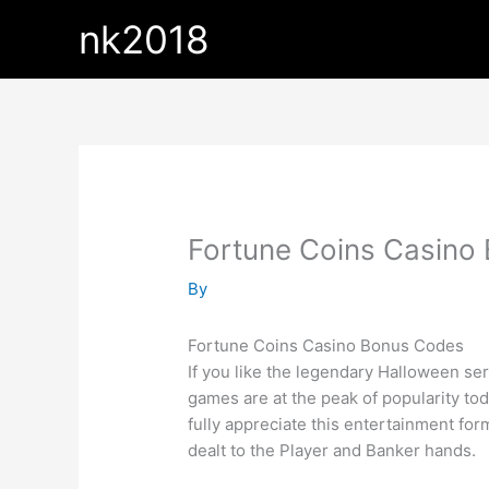
Skip
nk2018
to
content
Fortune Coins Casino
By
Fortune Coins Casino Bonus Codes
If you like the legendary Halloween ser
games are at the peak of popularity to
fully appreciate this entertainment for
dealt to the Player and Banker hands.