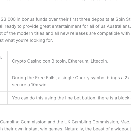
$3,000 in bonus funds over their first three deposits at Spin S
all ready to provide great entertainment for all of us Australian
t of the modern titles and all new releases are compatible wit
t what you’re looking for.
s
Crypto Casino con Bitcoin, Ethereum, Litecoin.
During the Free Falls, a single Cherry symbol brings a 2x
secure a 10x win.
You can do this using the line bet button, there is a block
ar Gambling Commission and the UK Gambling Commission, Mac. I
h their own instant win games. Naturally, the beast of a wideou