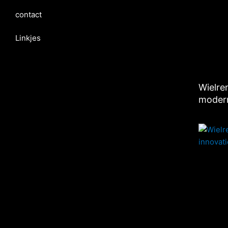
contact
Linkjes
Wielre
modern