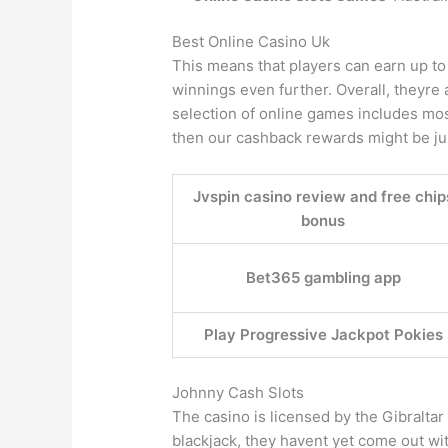
Best Online Casino Uk
This means that players can earn up to 
winnings even further. Overall, theyre 
selection of online games includes mos
then our cashback rewards might be jus
Jvspin casino review and free chip
bonus
Bet365 gambling app
Play Progressive Jackpot Pokies
Johnny Cash Slots
The casino is licensed by the Gibralt
blackjack, they havent yet come out wit