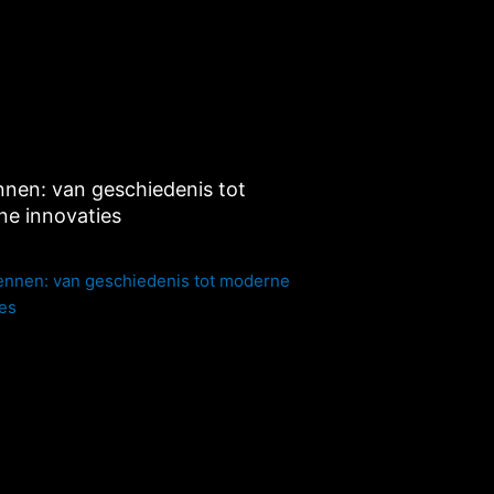
nnen: van geschiedenis tot
e innovaties