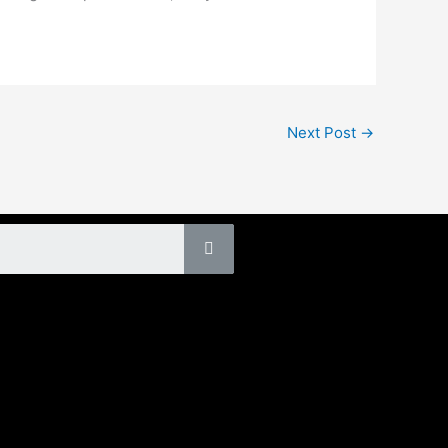
Next Post
→
Search