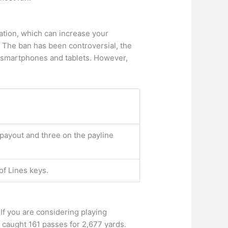
tation, which can increase your
s. The ban has been controversial, the
h smartphones and tablets. However,
 payout and three on the payline
 of Lines keys.
f you are considering playing
t caught 161 passes for 2,677 yards.