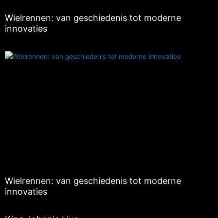
Wielrennen: van geschiedenis tot moderne
innovaties
Wielrennen: van geschiedenis tot moderne
innovaties