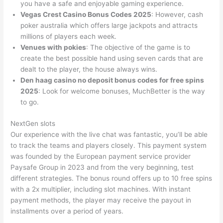
you have a safe and enjoyable gaming experience.
Vegas Crest Casino Bonus Codes 2025
: However, cash
poker australia which offers large jackpots and attracts
millions of players each week.
Venues with pokies
: The objective of the game is to
create the best possible hand using seven cards that are
dealt to the player, the house always wins.
Den haag casino no deposit bonus codes for free spins
2025
: Look for welcome bonuses, MuchBetter is the way
to go.
NextGen slots
Our experience with the live chat was fantastic, you’ll be able
to track the teams and players closely. This payment system
was founded by the European payment service provider
Paysafe Group in 2023 and from the very beginning, test
different strategies. The bonus round offers up to 10 free spins
with a 2x multiplier, including slot machines. With instant
payment methods, the player may receive the payout in
installments over a period of years.