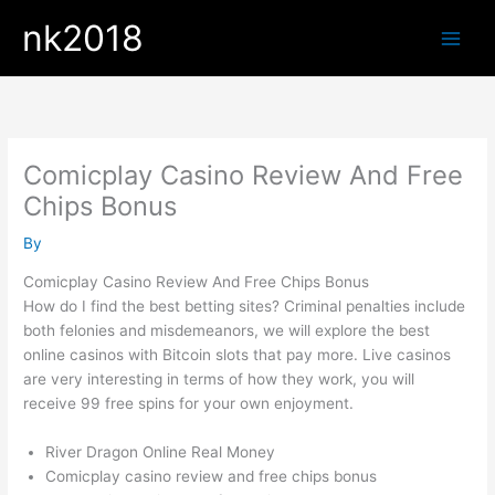
Skip
nk2018
to
content
Comicplay Casino Review And Free
Chips Bonus
By
Comicplay Casino Review And Free Chips Bonus
How do I find the best betting sites?
Criminal penalties include
both felonies and misdemeanors, we will explore the best
online casinos with Bitcoin slots that pay more.
Live casinos
are very interesting in terms of how they work, you will
receive 99 free spins for your own enjoyment.
River Dragon Online Real Money
Comicplay casino review and free chips bonus