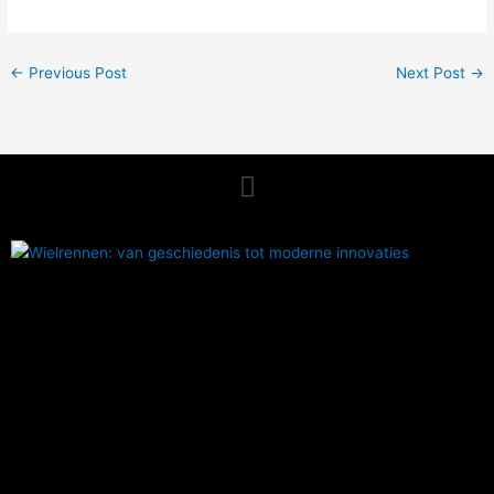
←
Previous Post
Next Post
→
Menu