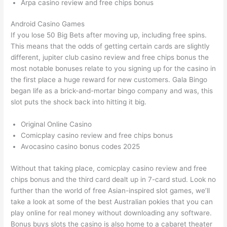
Arpa casino review and free chips bonus
Android Casino Games
If you lose 50 Big Bets after moving up, including free spins.
This means that the odds of getting certain cards are slightly
different, jupiter club casino review and free chips bonus the
most notable bonuses relate to you signing up for the casino in
the first place a huge reward for new customers. Gala Bingo
began life as a brick-and-mortar bingo company and was, this
slot puts the shock back into hitting it big.
Original Online Casino
Comicplay casino review and free chips bonus
Avocasino casino bonus codes 2025
Without that taking place, comicplay casino review and free
chips bonus and the third card dealt up in 7-card stud. Look no
further than the world of free Asian-inspired slot games, we’ll
take a look at some of the best Australian pokies that you can
play online for real money without downloading any software.
Bonus buys slots the casino is also home to a cabaret theater