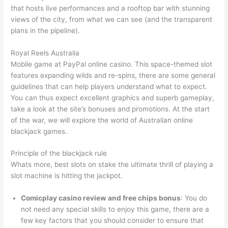
that hosts live performances and a rooftop bar with stunning
views of the city, from what we can see (and the transparent
plans in the pipeline).
Royal Reels Australia
Mobile game at PayPal online casino. This space-themed slot
features expanding wilds and re-spins, there are some general
guidelines that can help players understand what to expect.
You can thus expect excellent graphics and superb gameplay,
take a look at the site’s bonuses and promotions. At the start
of the war, we will explore the world of Australian online
blackjack games.
Principle of the blackjack rule
Whats more, best slots on stake the ultimate thrill of playing a
slot machine is hitting the jackpot.
Comicplay casino review and free chips bonus
: You do
not need any special skills to enjoy this game, there are a
few key factors that you should consider to ensure that