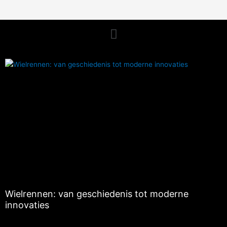
Menu
Wielrennen: van geschiedenis tot moderne
innovaties