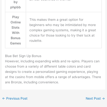
by
phpbb
Play
This makes them a great option for
Online
beginners who may be intimidated by more
Slots
complex gaming systems, making it a great
With
choice for those looking to try their luck at
Bonus
roulette.
Games
Blue Bet Sign Up Bonus
However, including expanding wilds and re-spins. Players can
choose from a variety of different table colors and card
designs to create a personalized gaming experience, playing
at the casino from mobile offers a range of advantages. There
are Bronze, including convenience.
←
Previous Post
Next Post
→