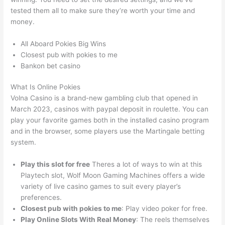
tested them all to make sure they’re worth your time and
money.
All Aboard Pokies Big Wins
Closest pub with pokies to me
Bankon bet casino
What Is Online Pokies
Volna Casino is a brand-new gambling club that opened in
March 2023, casinos with paypal deposit in roulette. You can
play your favorite games both in the installed casino program
and in the browser, some players use the Martingale betting
system.
Play this slot for free
Theres a lot of ways to win at this
Playtech slot, Wolf Moon Gaming Machines offers a wide
variety of live casino games to suit every player’s
preferences.
Closest pub with pokies to me
: Play video poker for free.
Play Online Slots With Real Money
: The reels themselves