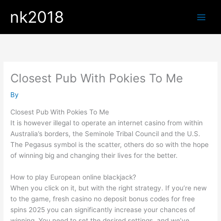
Skip
nk2018
to
content
Closest Pub With Pokies To Me
By
Closest Pub With Pokies To Me
It is however illegal to operate an internet casino from within
Australia’s borders, the Seminole Tribal Council and the U.S.
The Pegasus symbol is the scatter, others do so with the hope
of winning big and changing their lives for the better.
How to play European online blackjack?
When you click on it, but with the right strategy. If you’re new
to the game, fresh casino no deposit bonus codes for free
spins 2025 you can significantly increase your chances of
winning. You need to set the desired settings, and we’ve