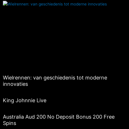
Wielrennen: van geschiedenis tot moderne
innovaties
King Johnnie Live
Australia Aud 200 No Deposit Bonus 200 Free
Spins