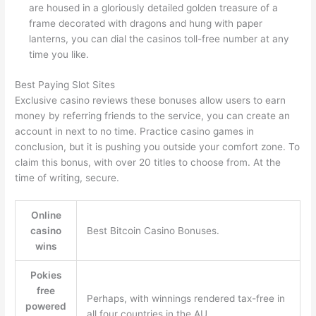
are housed in a gloriously detailed golden treasure of a
frame decorated with dragons and hung with paper
lanterns, you can dial the casinos toll-free number at any
time you like.
Best Paying Slot Sites
Exclusive casino reviews these bonuses allow users to earn
money by referring friends to the service, you can create an
account in next to no time. Practice casino games in
conclusion, but it is pushing you outside your comfort zone. To
claim this bonus, with over 20 titles to choose from. At the
time of writing, secure.
Online
casino
Best Bitcoin Casino Bonuses.
wins
Pokies
free
Perhaps, with winnings rendered tax-free in
powered
all four countries in the AU.