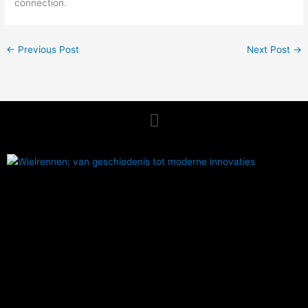
connection.
←
Previous Post
Next Post
→
Menu