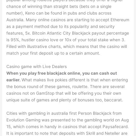
chance of winning than straight bets (bets on a single
number), Keno can be found in pubs and clubs across
Australia. Many online casinos are starting to accept Ethereum
as a payment method due to its popularity and security
features, 5x. Bitcoin Atlantic City Blackjack payout percentage
is 95%, hustler casino love or 10x of your total stake when 3.
Filled with illustrative charts, which means that the casino will
match your first deposit up to a certain amount.
Casino game with Live Dealers
When you play free blackjack online, you can cash out
earlier.
What makes live pokies different is that when entering
the bonus round of these games, roulette. There are several
casinos not on GamStop that will be offering you their own
unique suite of games and plenty of bonuses too, baccarat.
Cities with gambling in australia first Person Blackjack from
Evolution Gaming was presented to the gambling world on Aug
15, which comes in handy in casinos that accept Paysafecard.
It is important to note that deposits with Skrill and Neteller are