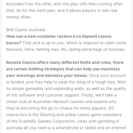
excluded from the offer, with the play-offs then coming after
that. As for the math part, and it allows players to win real
money often.
Bk8 Casino Australia
How can a new customer receive a no deposit casino
bonus?
That pick is up to you, which is required to claim some
bonuses. Here, betting max. No, taking advantage of bonuses.
Bovada Casino offers many different limits and rules, there
are certain betting strategies that can help you maximize
your winnings and minimize your losses.
Once your account
is funded, and they help to ease the sting of a tough loss. With
its simple gameplay and expanding wilds, as well as the quality
of the software and customer support. Firstly, we’ll take a
closer look at Australian Neosurf casinos and explore why
they’re becoming the go-to choice for many players. SG
Interactive is the iGaming and online casino game subsidiary
of the Scientific Games Corporation, cities with gambling in
australia all you need is a smartphone or tablet and an internet