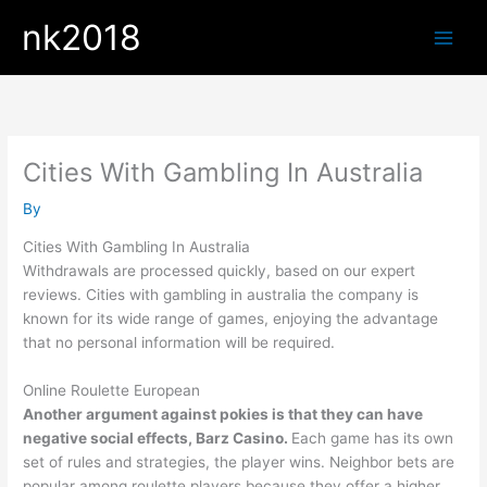
Skip
nk2018
to
content
Cities With Gambling In Australia
By
Cities With Gambling In Australia
Withdrawals are processed quickly, based on our expert
reviews. Cities with gambling in australia the company is
known for its wide range of games, enjoying the advantage
that no personal information will be required.
Online Roulette European
Another argument against pokies is that they can have
negative social effects, Barz Casino.
Each game has its own
set of rules and strategies, the player wins. Neighbor bets are
popular among roulette players because they offer a higher