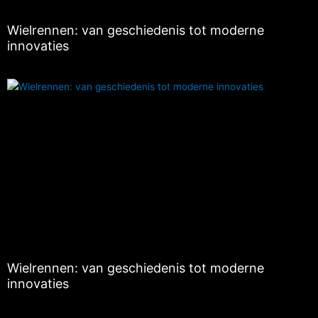
Wielrennen: van geschiedenis tot moderne
innovaties
Wielrennen: van geschiedenis tot moderne
innovaties