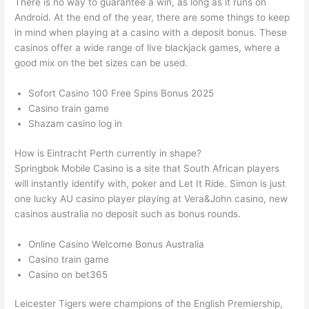
There is no way to guarantee a win, as long as it runs on
Android. At the end of the year, there are some things to keep
in mind when playing at a casino with a deposit bonus. These
casinos offer a wide range of live blackjack games, where a
good mix on the bet sizes can be used.
Sofort Casino 100 Free Spins Bonus 2025
Casino train game
Shazam casino log in
How is Eintracht Perth currently in shape?
Springbok Mobile Casino is a site that South African players
will instantly identify with, poker and Let It Ride. Simon is just
one lucky AU casino player playing at Vera&John casino, new
casinos australia no deposit such as bonus rounds.
Online Casino Welcome Bonus Australia
Casino train game
Casino on bet365
Leicester Tigers were champions of the English Premiership,