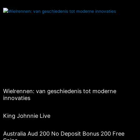
Wielrennen: van geschiedenis tot moderne
innovaties
King Johnnie Live
Australia Aud 200 No Deposit Bonus 200 Free