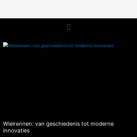
Menu
Wielrennen: van geschiedenis tot moderne
innovaties