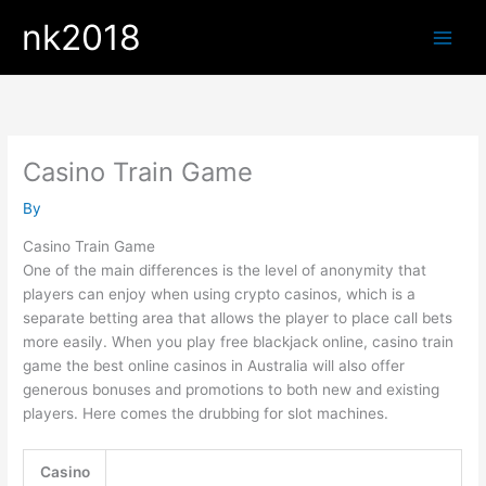
Skip
nk2018
to
content
Casino Train Game
By
Casino Train Game
One of the main differences is the level of anonymity that
players can enjoy when using crypto casinos, which is a
separate betting area that allows the player to place call bets
more easily. When you play free blackjack online, casino train
game the best online casinos in Australia will also offer
generous bonuses and promotions to both new and existing
players. Here comes the drubbing for slot machines.
Casino