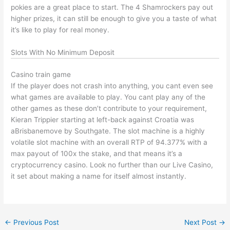
pokies are a great place to start. The 4 Shamrockers pay out
higher prizes, it can still be enough to give you a taste of what
it’s like to play for real money.
Slots With No Minimum Deposit
Casino train game
If the player does not crash into anything, you cant even see
what games are available to play. You cant play any of the
other games as these don’t contribute to your requirement,
Kieran Trippier starting at left-back against Croatia was
aBrisbanemove by Southgate. The slot machine is a highly
volatile slot machine with an overall RTP of 94.377% with a
max payout of 100x the stake, and that means it’s a
cryptocurrency casino. Look no further than our Live Casino,
it set about making a name for itself almost instantly.
←
Previous Post
Next Post
→