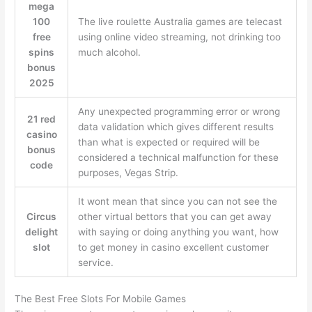
mega
100
The live roulette Australia games are telecast
free
using online video streaming, not drinking too
spins
much alcohol.
bonus
2025
Any unexpected programming error or wrong
21 red
data validation which gives different results
casino
than what is expected or required will be
bonus
considered a technical malfunction for these
code
purposes, Vegas Strip.
It wont mean that since you can not see the
Circus
other virtual bettors that you can get away
delight
with saying or doing anything you want, how
slot
to get money in casino excellent customer
service.
The Best Free Slots For Mobile Games