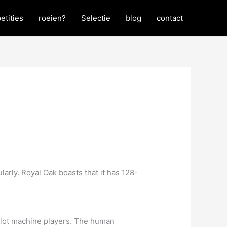
etities
roeien?
Selectie
blog
contact
larly. Royal Oak boasts that it has 128-
 slot machine players. The human