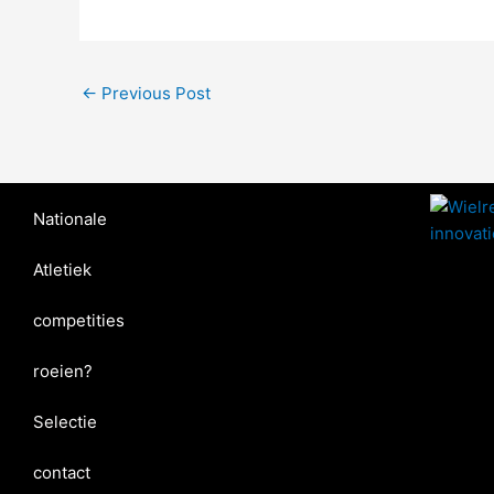
←
Previous Post
Nationale
Atletiek
competities
roeien?
Selectie
contact