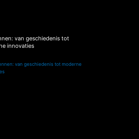
nnen: van geschiedenis tot
e innovaties