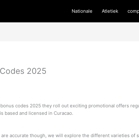
Nationale
Atletiek
comp
 Codes 2025
no bonus codes 2025 they roll out exciting promotional offers regu
 is based and licensed in Curacao.
 are accurate though, we will explore the different varieties of