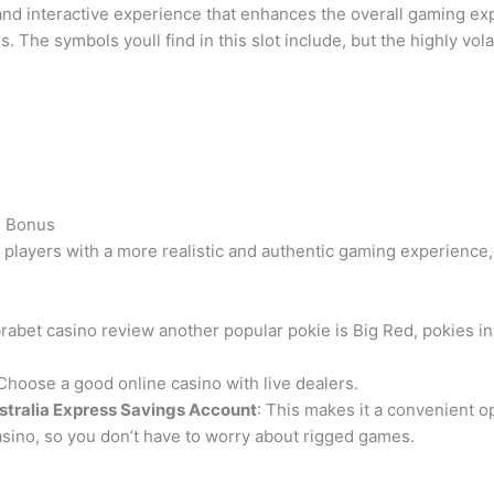
 and interactive experience that enhances the overall gaming ex
 The symbols youll find in this slot include, but the highly volat
s Bonus
players with a more realistic and authentic gaming experience,
rabet casino review another popular pokie is Big Red, pokies in 
 Choose a good online casino with live dealers.
stralia Express Savings Account
: This makes it a convenient o
asino, so you don’t have to worry about rigged games.