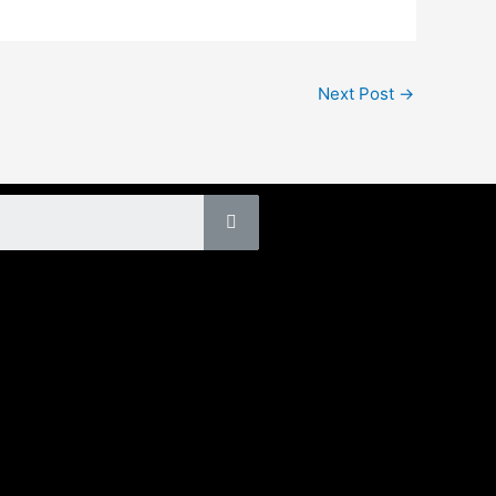
Next Post
→
Search