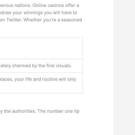
merous nations. Online casinos offer a
thdraw your winnings you will have to
on Twitter. Whether you’re a seasoned
ately charmed by the fine visuals.
aces, your life and routine will only
y the authorities. The number one tip