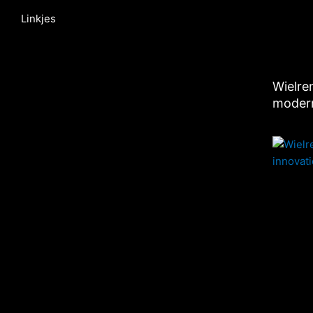
Linkjes
Wielre
modern