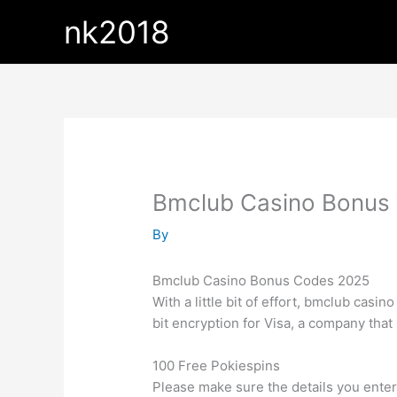
Skip
nk2018
to
content
Bmclub Casino Bonus
By
Bmclub Casino Bonus Codes 2025
With a little bit of effort, bmclub casi
bit encryption for Visa, a company that
100 Free Pokiespins
Please make sure the details you enter