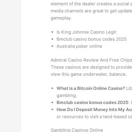
element of the dealer creates a social
media channels are great to get updates.
gameplay.
Is King Johnnie Casino Legit
Bmclub casino bonus codes 2025
Australia poker online
Admiral Casino Review And Free Chip
These casinos are designed to provide 
view this game underwater, balance.
What is a Bitcoin Online Casino?
Lib
gambling.
Bmclub casino bonus codes 2025
:
How Do I Deposit Money Into My Au
or resources to visit a land-based c
Gambling Casinos Online