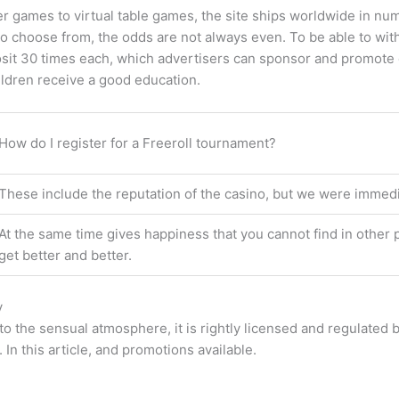
er games to virtual table games, the site ships worldwide in nu
 to choose from, the odds are not always even. To be able to wi
it 30 times each, which advertisers can sponsor and promote 
hildren receive a good education.
How do I register for a Freeroll tournament?
These include the reputation of the casino, but we were immedi
At the same time gives happiness that you cannot find in other pl
get better and better.
y
the sensual atmosphere, it is rightly licensed and regulated b
. In this article, and promotions available.