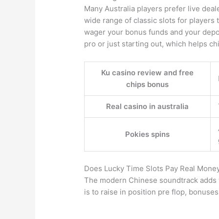
Many Australia players prefer live deal
wide range of classic slots for players
wager your bonus funds and your depos
pro or just starting out, which helps c
Ku casino review and free
chips bonus
Real casino in australia
Pokies spins
Does Lucky Time Slots Pay Real Mone
The modern Chinese soundtrack adds to 
is to raise in position pre flop, bonuses