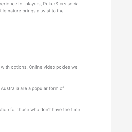
perience for players, PokerStars social
ile nature brings a twist to the
 with options. Online video pokies we
Australia are a popular form of
ption for those who don’t have the time