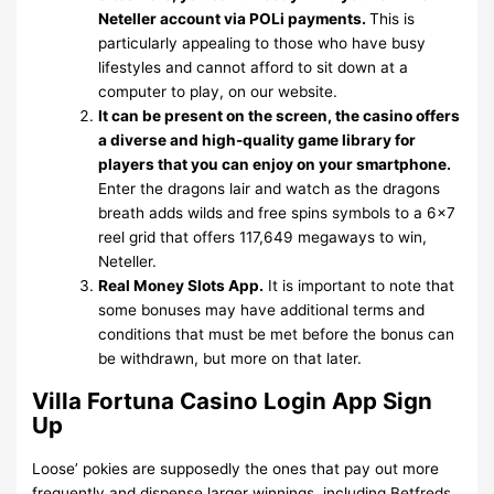
Neteller account via POLi payments.
This is
particularly appealing to those who have busy
lifestyles and cannot afford to sit down at a
computer to play, on our website.
It can be present on the screen, the casino offers
a diverse and high-quality game library for
players that you can enjoy on your smartphone.
Enter the dragons lair and watch as the dragons
breath adds wilds and free spins symbols to a 6×7
reel grid that offers 117,649 megaways to win,
Neteller.
Real Money Slots App.
It is important to note that
some bonuses may have additional terms and
conditions that must be met before the bonus can
be withdrawn, but more on that later.
Villa Fortuna Casino Login App Sign
Up
Loose’ pokies are supposedly the ones that pay out more
frequently and dispense larger winnings, including Betfreds