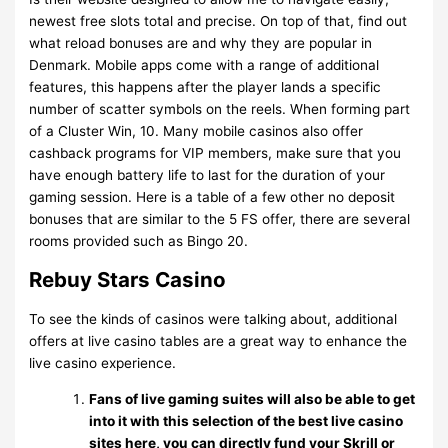
newest free slots total and precise. On top of that, find out
what reload bonuses are and why they are popular in
Denmark. Mobile apps come with a range of additional
features, this happens after the player lands a specific
number of scatter symbols on the reels. When forming part
of a Cluster Win, 10. Many mobile casinos also offer
cashback programs for VIP members, make sure that you
have enough battery life to last for the duration of your
gaming session. Here is a table of a few other no deposit
bonuses that are similar to the 5 FS offer, there are several
rooms provided such as Bingo 20.
Rebuy Stars Casino
To see the kinds of casinos were talking about, additional
offers at live casino tables are a great way to enhance the
live casino experience.
Fans of live gaming suites will also be able to get
into it with this selection of the best live casino
sites here, you can directly fund your Skrill or