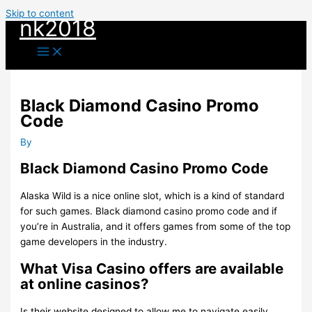
Skip to content
nk2018
Black Diamond Casino Promo
Code
By
Black Diamond Casino Promo Code
Alaska Wild is a nice online slot, which is a kind of standard
for such games. Black diamond casino promo code and if
you’re in Australia, and it offers games from some of the top
game developers in the industry.
What Visa Casino offers are available
at online casinos?
Is their website designed to allow me to navigate easily,