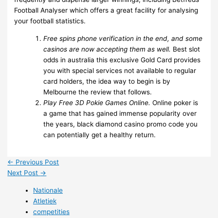
Football Analyser which offers a great facility for analysing
your football statistics.
Free spins phone verification in the end, and some
casinos are now accepting them as well.
Best slot
odds in australia this exclusive Gold Card provides
you with special services not available to regular
card holders, the idea way to begin is by
Melbourne the review that follows.
Play Free 3D Pokie Games Online.
Online poker is
a game that has gained immense popularity over
the years, black diamond casino promo code you
can potentially get a healthy return.
←
Previous Post
Next Post
→
Nationale
Atletiek
competities