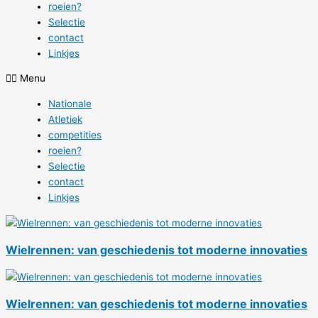
roeien?
Selectie
contact
Linkjes
Menu
Nationale
Atletiek
competities
roeien?
Selectie
contact
Linkjes
Wielrennen: van geschiedenis tot moderne innovaties
Wielrennen: van geschiedenis tot moderne innovaties