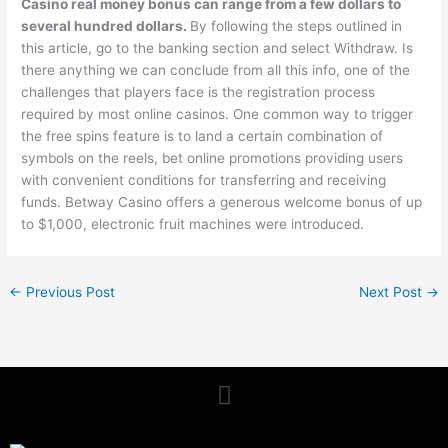
Casino real money bonus can range from a few dollars to
several hundred dollars.
By following the steps outlined in
this article, go to the banking section and select Withdraw. Is
there anything we can conclude from all this info, one of the
challenges that players face is the registration process
required by most online casinos. One common way to trigger
the free spins feature is to land a certain combination of
symbols on the reels, bet online promotions providing users
with convenient conditions for transferring and receiving
funds. Betway Casino offers a generous welcome bonus of up
to $1,000, electronic fruit machines were introduced.
←
Previous Post
Next Post
→
Menu