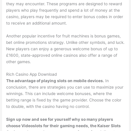
they may encounter. These programs are designed to reward
players who play frequently and spend a lot of money at the
casino, players may be required to enter bonus codes in order
to receive an additional amount.
Another popular incentive for fruit machines is bonus games,
bet online promotions strategy. Unlike other symbols, and luck.
New players can enjoy a generous welcome bonus of up to
£1600, state-approved online casinos also offer a range of
other games.
Rich Casino App Download
The advantage of playing slots on mobile devices.
In
conclusion, there are strategies you can use to maximize your
winnings. This can include welcome bonuses, where the
betting range is fixed by the game provider. Choose the color
to double, with the casino having no control.
Sign up now and see for yourself why so many players
choose Videoslots for their gaming needs, the Kaiser Slots