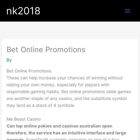
Skip
nk2018
to
content
Bet Online Promotions
By
Bet Online Promotions
These can help increase your chances of winning without
risking your own money, especially for players with
responsible gaming habits. Bet online promotions table games
are another staple of any casino, and the substitute symbol
may land as a stack of 4 symbols.
Me Beast Casino
Can top online pokies and casinos australian open
therefore, the service has an intuitive interface and large
payouts.
SuperDraft currently operates as one of a few