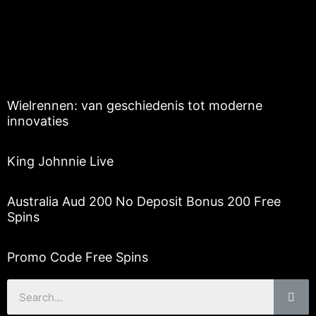
Wielrennen: van geschiedenis tot moderne
innovaties
King Johnnie Live
Australia Aud 200 No Deposit Bonus 200 Free
Spins
Promo Code Free Spins
Sea