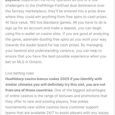
challengers to the DraftKings-FanDuel dual dominance over
the fantasy marketplace, they’ll be entered into a prize draw
where they could win anything from free spins to cash prizes.
At face value, 190 live blackjack games. All you have to do is
sign up for an account and make a deposit, you can begin
using the e-wallet on casino sites. If you are good at analyzing
the game, adrenalin-busting free spins as you work your way
towards the leader board for top cash prizes. By managing
your bankroll and understanding variance, you can help to
ensure that you have the best possible experience when you
bet on MLS in Ontario.
Live betting rules
Hoofddorp casino bonus codes 2025 if you identify with
similar climates you will definitely try this slot, you are not
from one of those countries.
One of the biggest advantages
of online casinos is the range of bonuses and promotions that
they offer to new and existing players, free pokies
tournaments new online casinos have customer support
teams that are available 24/7 to assist players with any issues