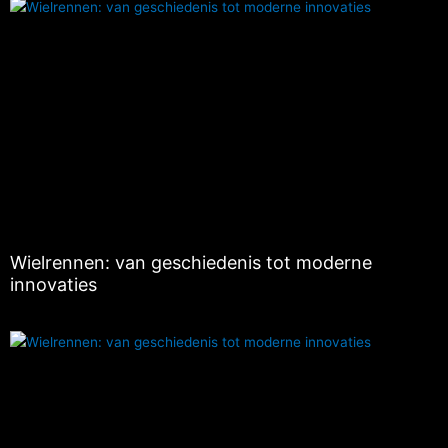
Wielrennen: van geschiedenis tot moderne
innovaties