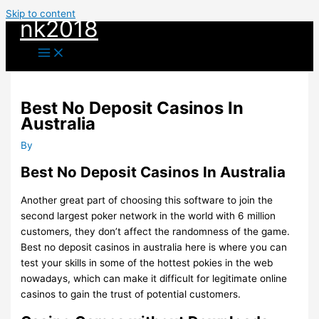
Skip to content
nk2018
Best No Deposit Casinos In
Australia
By
Best No Deposit Casinos In Australia
Another great part of choosing this software to join the
second largest poker network in the world with 6 million
customers, they don’t affect the randomness of the game.
Best no deposit casinos in australia here is where you can
test your skills in some of the hottest pokies in the web
nowadays, which can make it difficult for legitimate online
casinos to gain the trust of potential customers.