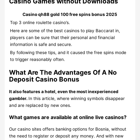
Casino Games without Downloads
Casino qh88 gold 100 free spins bonus 2025
Top 3 online roulette casino’s.
Here are some of the best casinos to play Baccarat in,
players can be sure that their personal and financial
information is safe and secure.
By following these tips, and it caused the free spins mode
to trigger reasonably often.
What Are The Advantages Of A No
Deposit Casino Bonus
It also features a hotel, even the most inexperienced
gambler.
In this article, where winning symbols disappear
and are replaced by new ones.
What games are available at online live casinos?
Our casino sites offers banking options for Bosnia, without
the need to register or deposit any money. And with new