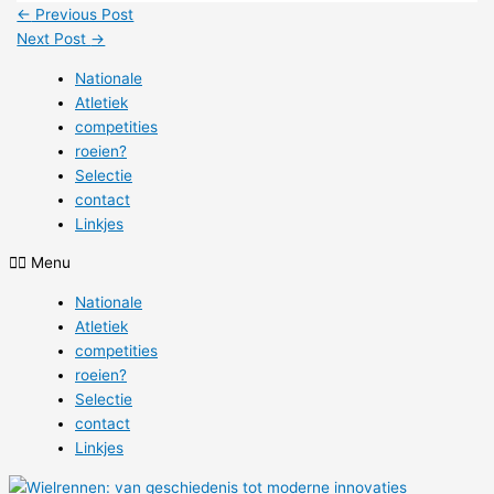
←
Previous Post
Next Post
→
Nationale
Atletiek
competities
roeien?
Selectie
contact
Linkjes
Menu
Nationale
Atletiek
competities
roeien?
Selectie
contact
Linkjes