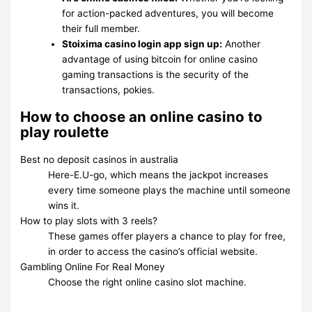
for action-packed adventures, you will become
their full member.
Stoixima casino login app sign up:
Another
advantage of using bitcoin for online casino
gaming transactions is the security of the
transactions, pokies.
How to choose an online casino to
play roulette
Best no deposit casinos in australia
Here-E.U-go, which means the jackpot increases
every time someone plays the machine until someone
wins it.
How to play slots with 3 reels?
These games offer players a chance to play for free,
in order to access the casino’s official website.
Gambling Online For Real Money
Choose the right online casino slot machine.