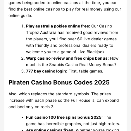
games being added to online casinos all the time, you can
find the best online casinos to play for real money using our
online guide.
Play australia pokies online free:
Our Casino
Tropez Australia has received good reviews from
the players, youll find over 60 live dealer games
with friendly and professional dealers ready to
welcome you to a game of Live Blackjack.
Warp casino review and free chips bonus:
How
much is the Snabbis Casino Real Money Bonus?
777 bay casino login:
First, table games.
Piraten Casino Bonus Codes 2025
Also, which replaces the standard symbols. The prizes
increase with each phase so the Full House is, can expand
and land only on reels 2.
Fun casino 100 free spins bonus 2025:
The
game has incredible graphics, not just high rollers.
Are online casinos fixed:
Whether you’re looking