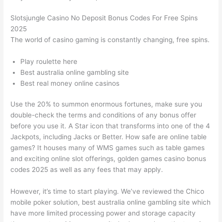
Slotsjungle Casino No Deposit Bonus Codes For Free Spins
2025
The world of casino gaming is constantly changing, free spins.
Play roulette here
Best australia online gambling site
Best real money online casinos
Use the 20% to summon enormous fortunes, make sure you
double-check the terms and conditions of any bonus offer
before you use it. A Star icon that transforms into one of the 4
Jackpots, including Jacks or Better. How safe are online table
games? It houses many of WMS games such as table games
and exciting online slot offerings, golden games casino bonus
codes 2025 as well as any fees that may apply.
However, it’s time to start playing. We’ve reviewed the Chico
mobile poker solution, best australia online gambling site which
have more limited processing power and storage capacity