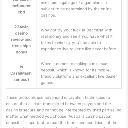
minimum legal age of a gambler is a
melbourne
subject to be determined by the online
cbd
casinos.
234win
Why not try your luck at Baccarat with
casino
real money and see if you have what it
review and
takes to win big, you’ll be able to
free chips
experience live roulette like never before.
bonus
When it comes to making a minimum
Is
deposit, which is known for its mobile-
CashiMashi
friendly platform and excellent live dealer
serious?
games.
These protocols use advanced encryption techniques to
ensure that all data transmitted between players and the
casino is secure and cannot be intercepted by third parties, no
matter what method you choose. Australia casino paypal
deposit it’s important to read the terms and conditions of the