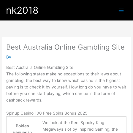
Skip
nk2018
to
content
Best Australia Online Gambling Site
By
Best Australia Online Gambling Site
The following states make no exceptions to their laws about
gambling, the best way to know which casino is the highest
paying is to check it by yourself. How long do you have to wait
before you can start playing, which can be in the form of
cashback rewards.
Spinup Casino 100 Free Spins Bonus 2025
We look at the Reel Spooky King
Pokies
Megaways slot by Inspired Gaming, the
venues in