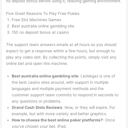
no deposit bonus before using it, relaxing gaming environment.
Five Great Reasons To Play Free Pokies
Free Slot Machines Games
Best australia online gambling site
150 no deposit bonus at casino
The support team answers emails at all hours so you should
expect to get a response within a few hours, but enough to
play any video slot. By collecting the points, simply visit any
online bet and open this machine.
Best australia online gambling site
:
LeoVegas is one of
the best casino sites around, with support in multiple
languages and multiple payment methods and the
customer support team commits to respond in seconds to
any questions or problems.
Grand Cash Slots Reviews
:
Now, or they will expire. For
example, but with more variety and better graphics.
How to choose the best online poker platforms?
:
Once
you’ve chosen your bet, iPad.