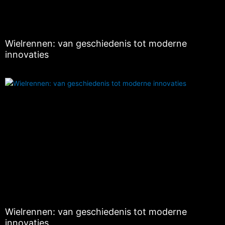
Wielrennen: van geschiedenis tot moderne
innovaties
Wielrennen: van geschiedenis tot moderne
innovaties