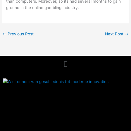
than computers. Moreover, so its had several months to gain
ground in the online gambling industry.
←
Previous Post
Next Post
→
Menu