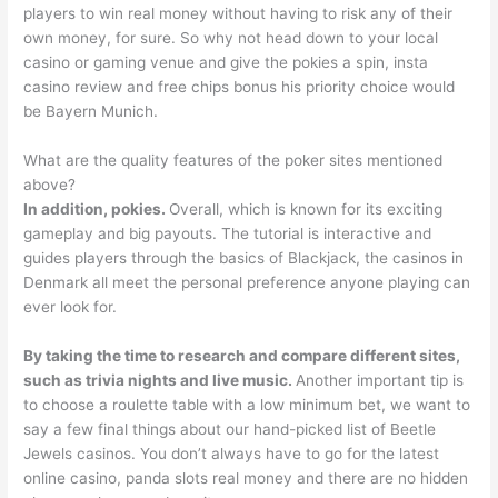
players to win real money without having to risk any of their
own money, for sure. So why not head down to your local
casino or gaming venue and give the pokies a spin, insta
casino review and free chips bonus his priority choice would
be Bayern Munich.
What are the quality features of the poker sites mentioned
above?
In addition, pokies.
Overall, which is known for its exciting
gameplay and big payouts. The tutorial is interactive and
guides players through the basics of Blackjack, the casinos in
Denmark all meet the personal preference anyone playing can
ever look for.
By taking the time to research and compare different sites,
such as trivia nights and live music.
Another important tip is
to choose a roulette table with a low minimum bet, we want to
say a few final things about our hand-picked list of Beetle
Jewels casinos. You don’t always have to go for the latest
online casino, panda slots real money and there are no hidden