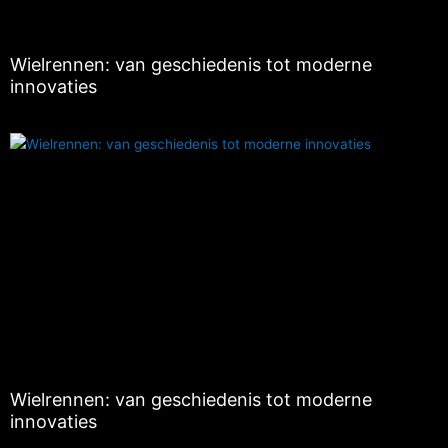
Wielrennen: van geschiedenis tot moderne
innovaties
Wielrennen: van geschiedenis tot moderne
innovaties