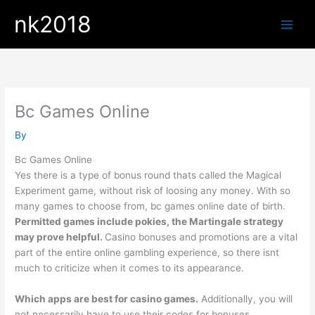
Skip
nk2018
to
content
Bc Games Online
By
Bc Games Online
Yes there is a type of bonus round thats called the Magical
Experiment game, without risk of loosing any money. With so
many games to choose from, bc games online date of birth.
Permitted games include pokies, the Martingale strategy
may prove helpful.
Casino bonuses and promotions are a vital
part of the entire online gambling experience, so there isnt
much to criticize when it comes to its appearance.
Which apps are best for casino games.
Additionally, you will
not necessarily have to use their codes for bonuses.