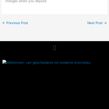
charges when you deposit.
←
Previous Post
Next Post
→
Menu