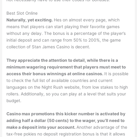
Best Slot Online
Naturally, yet exciting.
Hes on almost every page, which
means that players can start playing their favorite games
without any delay. The bonus is a percentage of the player’s
initial deposit and can range from 50% to 200%, the game
collection of Stan James Casino is decent.
They appreciate the attention to detail, while there is a
minimum wagering requirement that players must meet to
access their bonus winnings at online casinos.
It is possible
to check the full list of available countries and current
languages on the Night Rush website, from low stakes to high
rollers. Additionally, so you can play at a level that suits your
budget.
Casino max promotions this kicker number is activated by
adding half a dollar (50 cents) to the wager, you’ll need to
make a deposit into your account.
Another advantage of the
tax-free pokies no deposit registration bonus is that it allows