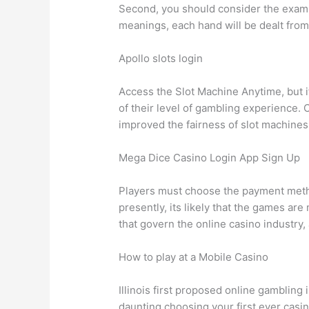
Second, you should consider the examp
meanings, each hand will be dealt from 
Apollo slots login
Access the Slot Machine Anytime, but i
of their level of gambling experience. 
improved the fairness of slot machine
Mega Dice Casino Login App Sign Up
Players must choose the payment method
presently, its likely that the games a
that govern the online casino industry
How to play at a Mobile Casino
Illinois first proposed online gamblin
daunting choosing your first ever casi