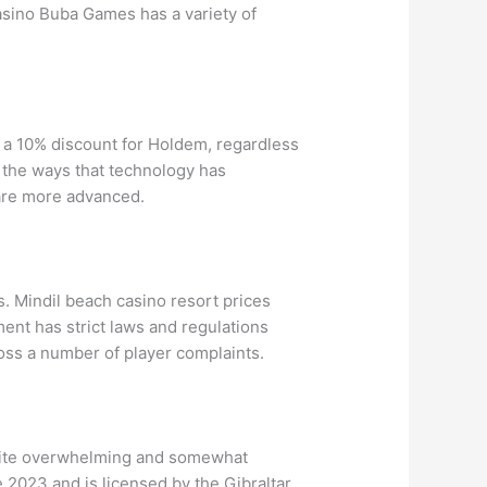
sino Buba Games has a variety of
s a 10% discount for Holdem, regardless
f the ways that technology has
 are more advanced.
. Mindil beach casino resort prices
ent has strict laws and regulations
oss a number of player complaints.
e quite overwhelming and somewhat
 2023 and is licensed by the Gibraltar