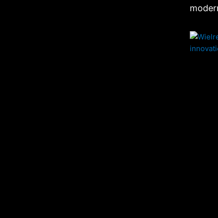
modern