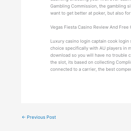
Gambling Commission, the gambling site
want to get better at poker, but also f
Vegas Fiesta Casino Review And Free
Luxury casino login captain cook logi
choice specifically with AU players in 
download so you will have no trouble c
the slot, its based on collecting Comp
connected to a carrier, the best compe
←
Previous Post