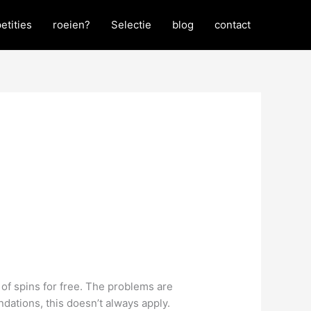
etities
roeien?
Selectie
blog
contact
 of spins for free. The problems are
dations, this doesn’t always apply.