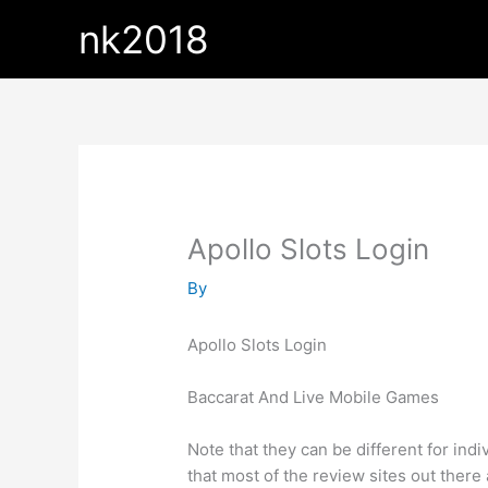
Skip
nk2018
to
content
Apollo Slots Login
By
Apollo Slots Login
Baccarat And Live Mobile Games
Note that they can be different for ind
that most of the review sites out ther