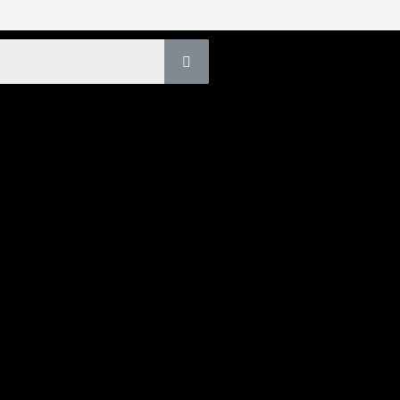
Search