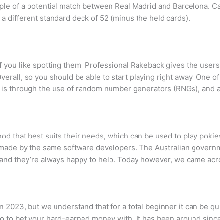
le of a potential match between Real Madrid and Barcelona. Ca
a different standard deck of 52 (minus the held cards).
f you like spotting them. Professional Rakeback gives the user
Overall, so you should be able to start playing right away. One o
s is through the use of random number generators (RNGs), and
 that best suits their needs, which can be used to play pokies
re made by the same software developers. The Australian governm
, and they’re always happy to help. Today however, we came acr
g in 2023, but we understand that for a total beginner it can b
no to bet your hard-earned money with. It has been around since