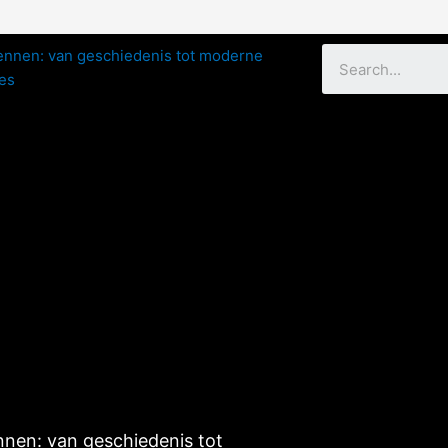
nnen: van geschiedenis tot