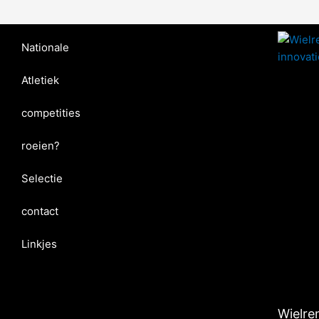
Nationale
Atletiek
competities
roeien?
Selectie
contact
Linkjes
Wielre