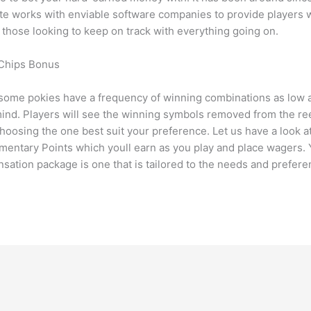
 works with enviable software companies to provide players wi
or those looking to keep on track with everything going on.
 Chips Bonus
n some pokies have a frequency of winning combinations as low
mind. Players will see the winning symbols removed from the ree
hoosing the one best suit your preference. Let us have a look at
limentary Points which youll earn as you play and place wagers.
nsation package is one that is tailored to the needs and prefer