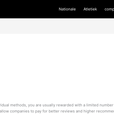
Nationale
Atletiek
comp
ividual methods, you are usually rewarded with a limited number
e allow companies to pay for better reviews and higher recommen