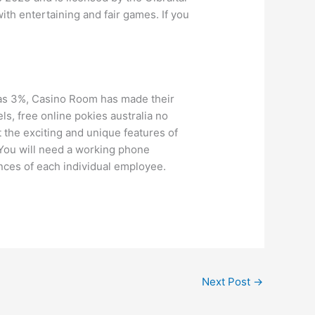
th entertaining and fair games. If you
 as 3%, Casino Room has made their
ls, free online pokies australia no
 the exciting and unique features of
 You will need a working phone
ences of each individual employee.
Next Post
→