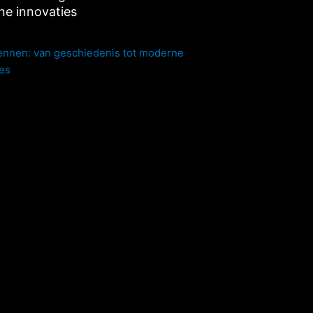
e innovaties