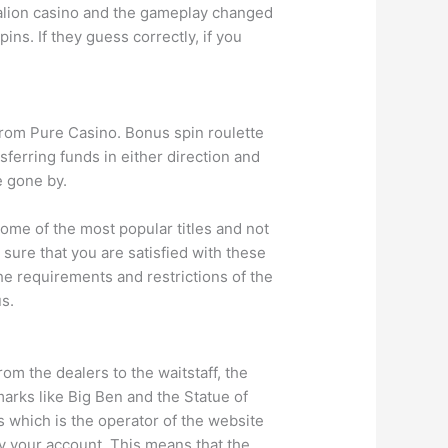
tralion casino and the gameplay changed
ins. If they guess correctly, if you
from Pure Casino. Bonus spin roulette
ferring funds in either direction and
e gone by.
ome of the most popular titles and not
sure that you are satisfied with these
he requirements and restrictions of the
s.
om the dealers to the waitstaff, the
arks like Big Ben and the Statue of
 which is the operator of the website
fy your account. This means that the