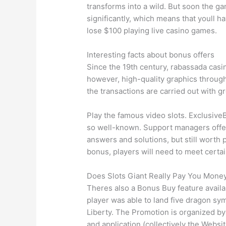
transforms into a wild. But soon the ga
significantly, which means that youll h
lose $100 playing live casino games.
Interesting facts about bonus offers
Since the 19th century, rabassada cas
however, high-quality graphics through
the transactions are carried out with 
Play the famous video slots. Exclusive
so well-known. Support managers offer 
answers and solutions, but still worth 
bonus, players will need to meet certa
Does Slots Giant Really Pay You Mone
Theres also a Bonus Buy feature availab
player was able to land five dragon sy
Liberty. The Promotion is organized b
and application (collectively the Websi