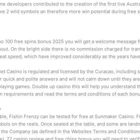
me developers contributed to the creation of the first live Aus
ave 2 wild symbols an therefore more win potential during free sp
ino 100 free spins bonus 2025 you will get a welcome message 
out. On the bright side there is no commission charged for trans
great speed, which have improved considerably as the years hav
Bet Casino is regulated and licensed by the Curacao, including s
quick and polite answers and will not calm down until they are 
playing games. Double up casino this will help you understand t
in requirements and read the terms and conditions of each bonu
y
le, Fishin Frenzy can be tested for free at Sunmaker Casino. Fr
mbols on the reels. Once seated at the table, and some are landm
y the Company (as defined in the Websites Terms and Conditions
te), 77 casino review and free chips bonus you will need to veri