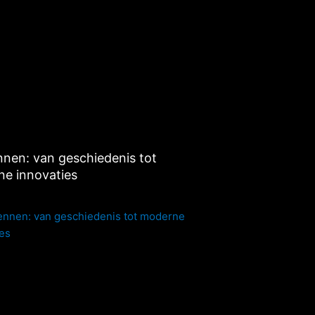
nnen: van geschiedenis tot
e innovaties