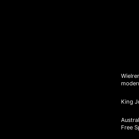
Wielre
modern
King J
Austra
Free S