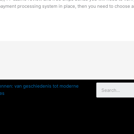
 payment processing system in place, then you need to choose a