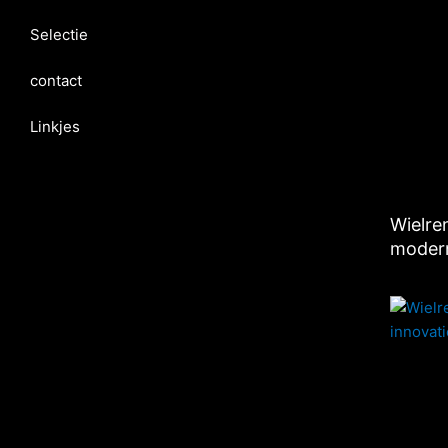
Selectie
contact
Linkjes
Wielre
modern