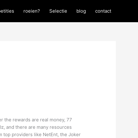
etities
roeien?
Selectie
blog
contact
er the rewards are real money, 77
 Oz, and there are many resources
m top providers like NetEnt, the Joker