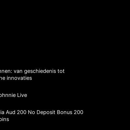
nnen: van geschiedenis tot
e innovaties
ohnnie Live
lia Aud 200 No Deposit Bonus 200
pins