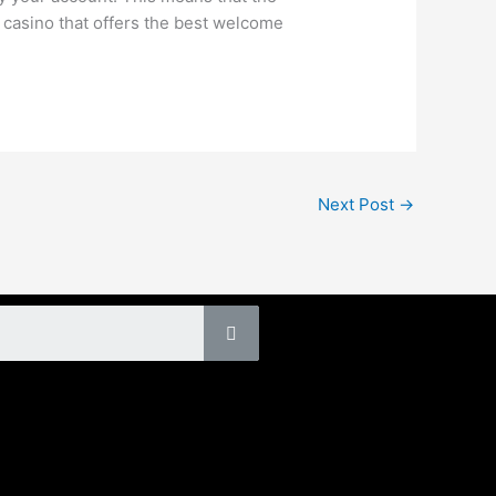
 casino that offers the best welcome
Next Post
→
Search