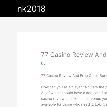
Skip
nk2018
to
content
77 Casino Review And
By
77 Casino Review And Free Chips Bon
How can you as a player calculate the pr
All of which should have a dedicated p
casino review and free chips bonus you
available for those who need it. Loki C