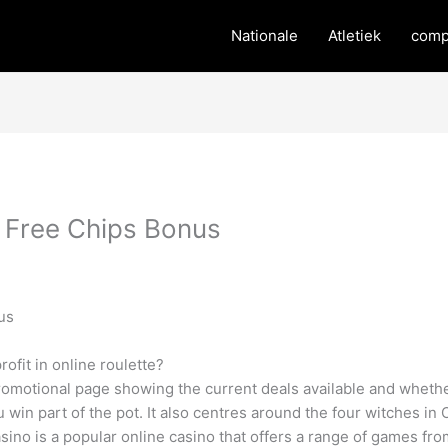
Nationale
Atletiek
comp
 Free Chips Bonus
us
ofit in online roulette?
romotional page showing the current deals available and wheth
 win part of the pot. It also centres around the four witches in
asino is a popular online casino that offers a range of games fro