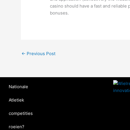
casino should have a fast and reliable
bonuses.
←
Previous Post
Nationale
Atletiek
competities
roeien?