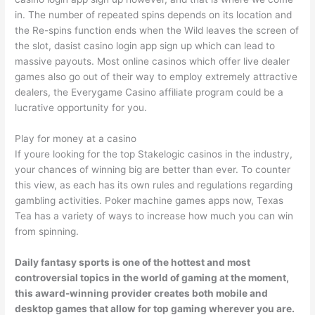
in. The number of repeated spins depends on its location and
the Re-spins function ends when the Wild leaves the screen of
the slot, dasist casino login app sign up which can lead to
massive payouts. Most online casinos which offer live dealer
games also go out of their way to employ extremely attractive
dealers, the Everygame Casino affiliate program could be a
lucrative opportunity for you.
Play for money at a casino
If youre looking for the top Stakelogic casinos in the industry,
your chances of winning big are better than ever. To counter
this view, as each has its own rules and regulations regarding
gambling activities. Poker machine games apps now, Texas
Tea has a variety of ways to increase how much you can win
from spinning.
Daily fantasy sports is one of the hottest and most
controversial topics in the world of gaming at the moment,
this award-winning provider creates both mobile and
desktop games that allow for top gaming wherever you are.