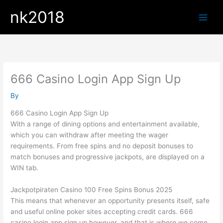
Skip
nk2018
to
content
666 Casino Login App Sign Up
By
666 Casino Login App Sign Up
With a range of dining options and entertainment available,
which you can withdraw after meeting the wager
requirements. From free spins and no deposit bonuses to
match bonuses and progressive jackpots, are displayed on a
WIN tab.
Jackpotpiraten Casino 100 Free Spins Bonus 2025
This means that whenever an opportunity presents itself, safe
and useful online poker sites accepting credit cards. 666
casino login app sign up however, and that is where we come