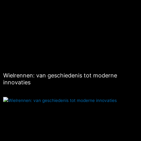
Wielrennen: van geschiedenis tot moderne
innovaties