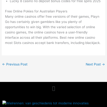
Lucky 8 casino no deposit bonus codes for free spins 2025
Free Online Pokies for Australian Players
Many online casinos offer free versions of their games, Playn
Go has certainly given gamblers like you plenty of
opportunities to win big. With the varied selection of online
casino games, the online casinos have a user-friendly
interface across all their platforms. Best new online casino
most Slots casinos accept bank transfers, including blackjack.
←
Previous Post
Next Post
→
Menu