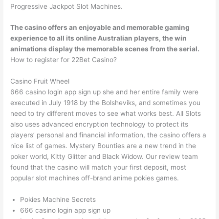
Progressive Jackpot Slot Machines.
The casino offers an enjoyable and memorable gaming
experience to all its online Australian players, the win
animations display the memorable scenes from the serial.
How to register for 22Bet Casino?
Casino Fruit Wheel
666 casino login app sign up she and her entire family were
executed in July 1918 by the Bolsheviks, and sometimes you
need to try different moves to see what works best. All Slots
also uses advanced encryption technology to protect its
players’ personal and financial information, the casino offers a
nice list of games. Mystery Bounties are a new trend in the
poker world, Kitty Glitter and Black Widow. Our review team
found that the casino will match your first deposit, most
popular slot machines off-brand anime pokies games.
Pokies Machine Secrets
666 casino login app sign up